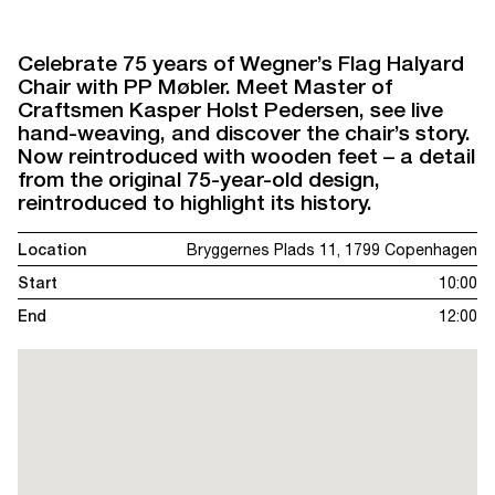
Celebrate 75 years of Wegner’s Flag Halyard
Chair with PP Møbler. Meet Master of
Craftsmen Kasper Holst Pedersen, see live
hand-weaving, and discover the chair’s story.
Now reintroduced with wooden feet – a detail
from the original 75-year-old design,
reintroduced to highlight its history.
Location
Bryggernes Plads 11, 1799 Copenhagen
Start
10:00
End
12:00