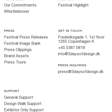
Our Commitments
Festival Highlight
Whistleblower
PRESS
GET IN TOUCH
Festival Press Releases
Frederiksgade 1, 1st floor
1265 Copenhagen K
Festival Image Bank
+45 5387 0818
Press Clippings
info@3daysofdesign.dk
Brand Assets
Press Tours
PRESS INQUIRIES
press@3daysofdesign.dk
SUPPORT
General Support
Design Walk Support
Exhibitor Only Support