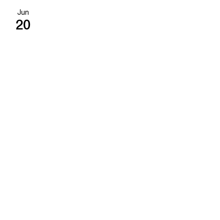
Jun
20