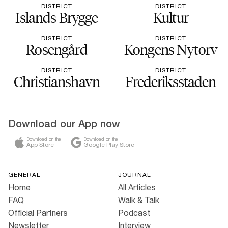
DISTRICT
DISTRICT
Islands Brygge
Kultur
DISTRICT
DISTRICT
Rosengård
Kongens Nytorv
DISTRICT
DISTRICT
Christianshavn
Frederiksstaden
Download our App now
Download on the
Download on the
App Store
Google Play Store
GENERAL
JOURNAL
Home
All Articles
FAQ
Walk & Talk
Official Partners
Podcast
Newsletter
Interview