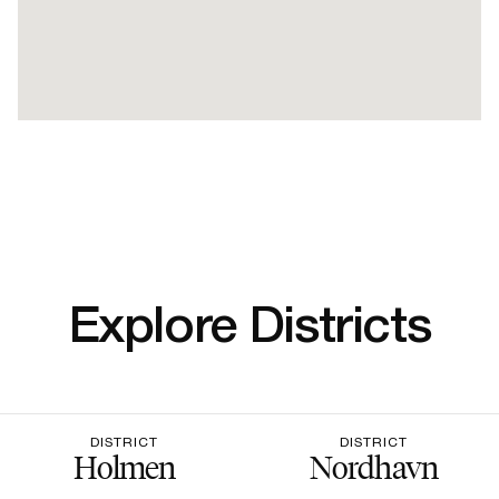
Explore Districts
DISTRICT
DISTRICT
Holmen
Nordhavn