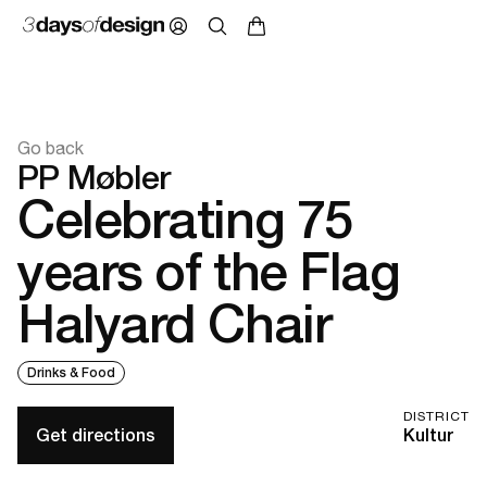
Go back
PP Møbler
Celebrating 75
years of the Flag
Halyard Chair
Drinks & Food
DISTRICT
Get directions
Kultur