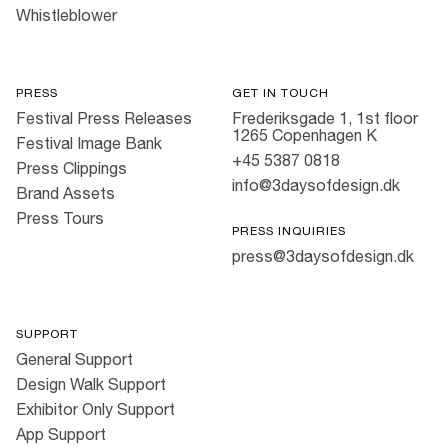
Whistleblower
PRESS
GET IN TOUCH
Festival Press Releases
Frederiksgade 1, 1st floor
1265 Copenhagen K
Festival Image Bank
+45 5387 0818
Press Clippings
info@3daysofdesign.dk
Brand Assets
Press Tours
PRESS INQUIRIES
press@3daysofdesign.dk
SUPPORT
General Support
Design Walk Support
Exhibitor Only Support
App Support