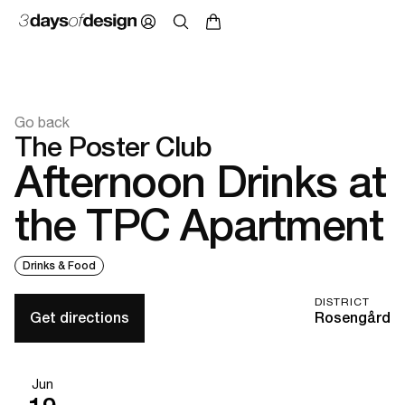
Go back
The Poster Club
Afternoon Drinks at
the TPC Apartment
Drinks & Food
DISTRICT
Get directions
Rosengård
Jun