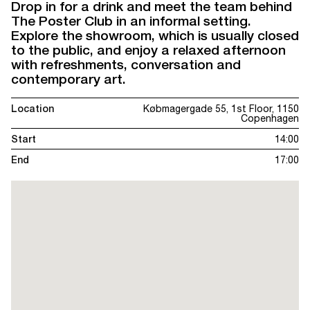
Drop in for a drink and meet the team behind
The Poster Club in an informal setting.
Explore the showroom, which is usually closed
to the public, and enjoy a relaxed afternoon
with refreshments, conversation and
contemporary art.
Location
Købmagergade 55, 1st Floor, 1150
Copenhagen
Start
14:00
End
17:00