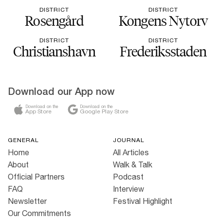
DISTRICT
DISTRICT
Rosengård
Kongens Nytorv
DISTRICT
DISTRICT
Christianshavn
Frederiksstaden
Download our App now
Download on the
Download on the
App Store
Google Play Store
GENERAL
JOURNAL
Home
All Articles
About
Walk & Talk
Official Partners
Podcast
FAQ
Interview
Newsletter
Festival Highlight
Our Commitments