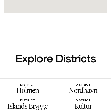
Explore Districts
DISTRICT
DISTRICT
Holmen
Nordhavn
DISTRICT
DISTRICT
Islands Brygge
Kultur