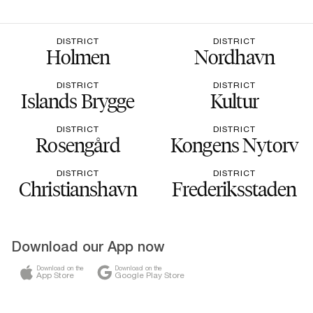
DISTRICT
DISTRICT
Holmen
Nordhavn
DISTRICT
DISTRICT
Islands Brygge
Kultur
DISTRICT
DISTRICT
Rosengård
Kongens Nytorv
DISTRICT
DISTRICT
Christianshavn
Frederiksstaden
Download our App now
Download on the
Download on the
App Store
Google Play Store