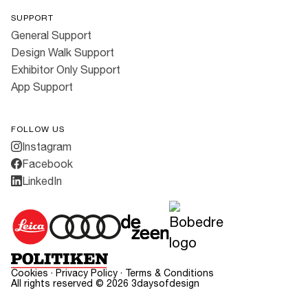
SUPPORT
General Support
Design Walk Support
Exhibitor Only Support
App Support
FOLLOW US
Instagram
Facebook
LinkedIn
Cookies
·
Privacy Policy
·
Terms & Conditions
All rights reserved ©
2026
3daysofdesign