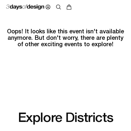
Oops! It looks like this event isn't available
anymore. But don't worry, there are plenty
of other exciting events to explore!
Explore Districts