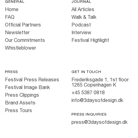
GENERAL
JOURNAL
Home
All Articles
FAQ
Walk & Talk
Official Partners
Podcast
Newsletter
Interview
Our Commitments
Festival Highlight
Whistleblower
PRESS
GET IN TOUCH
Festival Press Releases
Frederiksgade 1, 1st floor
1265 Copenhagen K
Festival Image Bank
+45 5387 0818
Press Clippings
info@3daysofdesign.dk
Brand Assets
Press Tours
PRESS INQUIRIES
press@3daysofdesign.dk