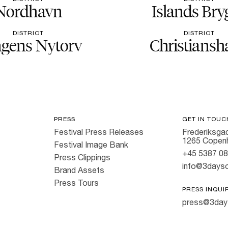
Nordhavn
Islands Bry
DISTRICT
DISTRICT
gens Nytorv
Christiansh
PRESS
GET IN TOUC
Festival Press Releases
Frederiksgad
1265 Copen
Festival Image Bank
+45 5387 0
Press Clippings
info@3dayso
Brand Assets
Press Tours
PRESS INQUI
press@3day