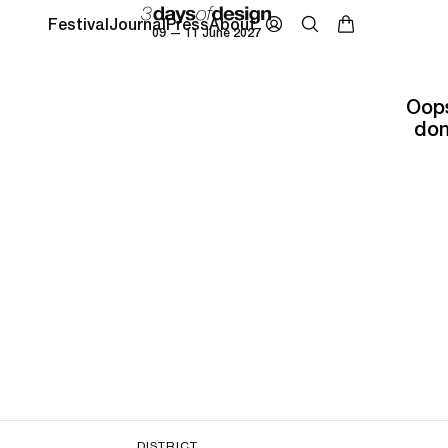
Festival
Journal
Press
About
09 — 11 June 2027
Oops
don
DISTRICT