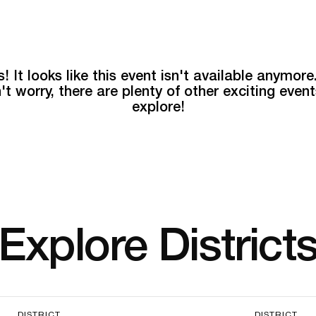
! It looks like this event isn't available anymore
't worry, there are plenty of other exciting event
explore!
Explore District
DISTRICT
DISTRICT