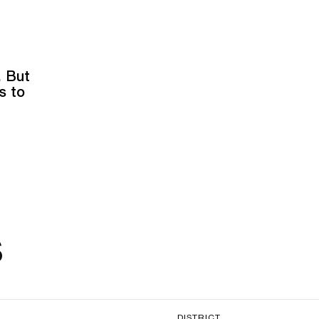
. But
s to
s
DISTRICT