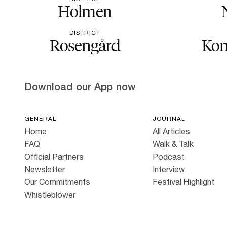
Holmen
DISTRICT
Rosengård
Kon
Download our App now
GENERAL
JOURNAL
Home
All Articles
FAQ
Walk & Talk
Official Partners
Podcast
Newsletter
Interview
Our Commitments
Festival Highlight
Whistleblower