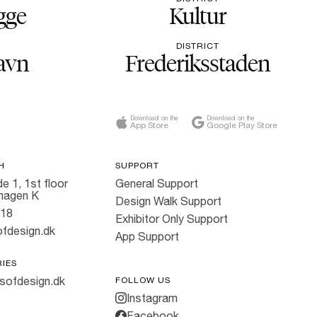
gge
Kultur
DISTRICT
avn
Frederiksstaden
Download on the
Download on the
App Store
Google Play Store
H
SUPPORT
e 1, 1st floor
General Support
hagen K
Design Walk Support
818
Exhibitor Only Support
fdesign.dk
App Support
RIES
sofdesign.dk
FOLLOW US
Instagram
Facebook