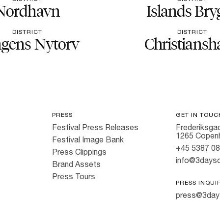
Nordhavn
Islands Bry
DISTRICT
DISTRICT
gens Nytorv
Christiansh
PRESS
GET IN TOUC
Festival Press Releases
Frederiksgad
1265 Copen
Festival Image Bank
+45 5387 0
Press Clippings
info@3dayso
Brand Assets
Press Tours
PRESS INQUI
press@3day