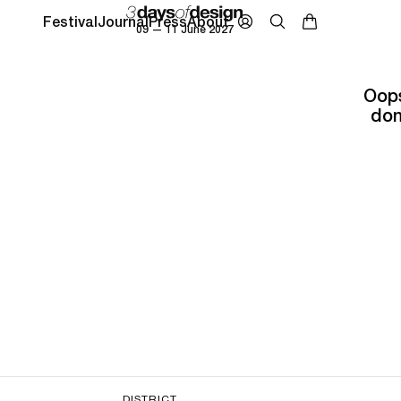
Festival
Journal
Press
About
09 — 11 June 2027
Oops
don
DISTRICT