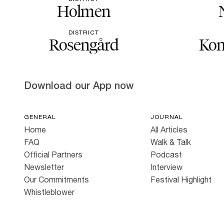
Holmen
DISTRICT
Rosengård
Kon
Download our App now
GENERAL
JOURNAL
Home
All Articles
FAQ
Walk & Talk
Official Partners
Podcast
Newsletter
Interview
Our Commitments
Festival Highlight
Whistleblower