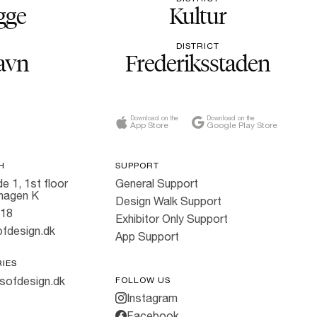
gge
Kultur
DISTRICT
avn
Frederiksstaden
Download on the
Download on the
App Store
Google Play Store
H
SUPPORT
e 1, 1st floor
General Support
hagen K
Design Walk Support
818
Exhibitor Only Support
fdesign.dk
App Support
RIES
sofdesign.dk
FOLLOW US
Instagram
Facebook