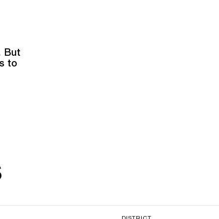
. But
s to
s
DISTRICT