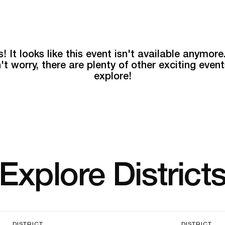
! It looks like this event isn't available anymore
't worry, there are plenty of other exciting event
explore!
Explore District
DISTRICT
DISTRICT