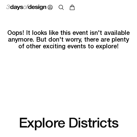
Oops! It looks like this event isn't available
anymore. But don't worry, there are plenty
of other exciting events to explore!
Explore Districts