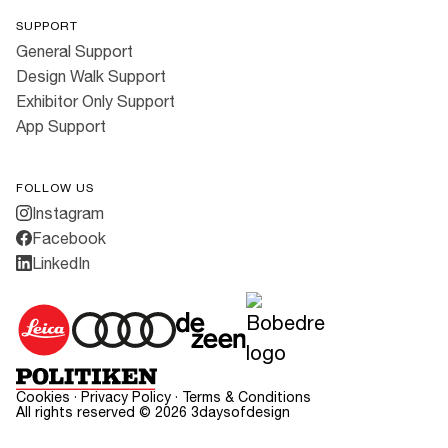
SUPPORT
General Support
Design Walk Support
Exhibitor Only Support
App Support
FOLLOW US
Instagram
Facebook
LinkedIn
Cookies
·
Privacy Policy
·
Terms & Conditions
All rights reserved ©
2026
3daysofdesign