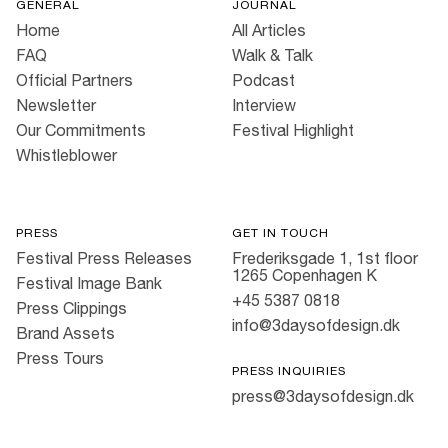
GENERAL
JOURNAL
Home
All Articles
FAQ
Walk & Talk
Official Partners
Podcast
Newsletter
Interview
Our Commitments
Festival Highlight
Whistleblower
PRESS
GET IN TOUCH
Festival Press Releases
Frederiksgade 1, 1st floor
1265 Copenhagen K
Festival Image Bank
+45 5387 0818
Press Clippings
info@3daysofdesign.dk
Brand Assets
Press Tours
PRESS INQUIRIES
press@3daysofdesign.dk