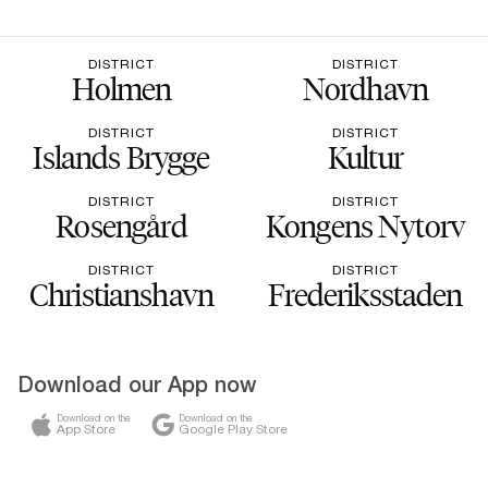
DISTRICT
DISTRICT
Holmen
Nordhavn
DISTRICT
DISTRICT
Islands Brygge
Kultur
DISTRICT
DISTRICT
Rosengård
Kongens Nytorv
DISTRICT
DISTRICT
Christianshavn
Frederiksstaden
Download our App now
Download on the
Download on the
App Store
Google Play Store