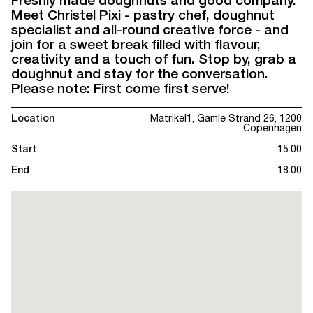
Freshly made doughnuts and good company.
Meet Christel Pixi - pastry chef, doughnut
specialist and all-round creative force - and
join for a sweet break filled with flavour,
creativity and a touch of fun. Stop by, grab a
doughnut and stay for the conversation.
Please note: First come first serve!
Location
Matrikel1, Gamle Strand 26, 1200
Copenhagen
Start
15:00
End
18:00