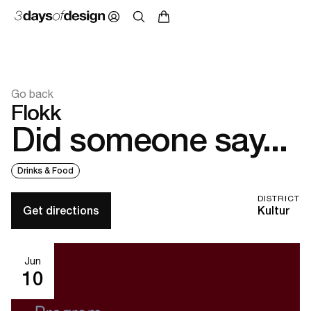
Go back
Flokk
Did someone say...
Drinks & Food
DISTRICT
Get directions
Kultur
Jun
10