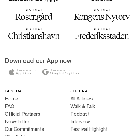
DISTRICT
DISTRICT
Rosengård
Kongens Nytorv
DISTRICT
DISTRICT
Christianshavn
Frederiksstaden
Download our App now
Download on the
Download on the
App Store
Google Play Store
GENERAL
JOURNAL
Home
All Articles
FAQ
Walk & Talk
Official Partners
Podcast
Newsletter
Interview
Our Commitments
Festival Highlight