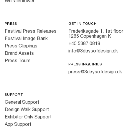
Whistleblower
PRESS
GET IN TOUCH
Festival Press Releases
Frederiksgade 1, 1st floor
1265 Copenhagen K
Festival Image Bank
+45 5387 0818
Press Clippings
info@3daysofdesign.dk
Brand Assets
Press Tours
PRESS INQUIRIES
press@3daysofdesign.dk
SUPPORT
General Support
Design Walk Support
Exhibitor Only Support
App Support