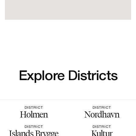
Explore Districts
DISTRICT
DISTRICT
Holmen
Nordhavn
DISTRICT
DISTRICT
Islands Brygge
Kultur