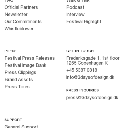
FAQ
Walk & Talk
Official Partners
Podcast
Newsletter
Interview
Our Commitments
Festival Highlight
Whistleblower
PRESS
GET IN TOUCH
Festival Press Releases
Frederiksgade 1, 1st floor
1265 Copenhagen K
Festival Image Bank
+45 5387 0818
Press Clippings
info@3daysofdesign.dk
Brand Assets
Press Tours
PRESS INQUIRIES
press@3daysofdesign.dk
SUPPORT
General Support