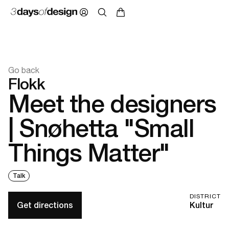
Go back
Flokk
Meet the designers
| Snøhetta "Small
Things Matter"
Talk
DISTRICT
Get directions
Kultur