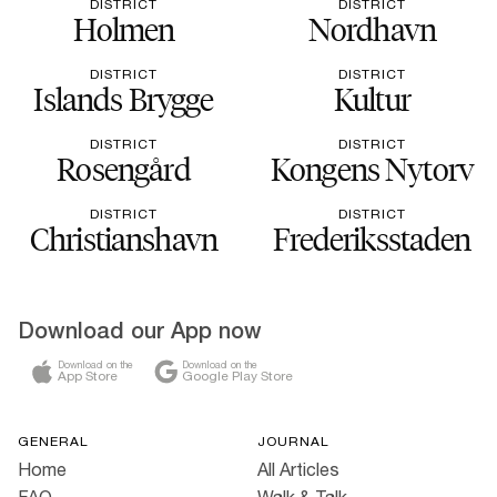
DISTRICT
DISTRICT
Holmen
Nordhavn
DISTRICT
DISTRICT
Islands Brygge
Kultur
DISTRICT
DISTRICT
Rosengård
Kongens Nytorv
DISTRICT
DISTRICT
Christianshavn
Frederiksstaden
Download our App now
Download on the
Download on the
App Store
Google Play Store
GENERAL
JOURNAL
Home
All Articles