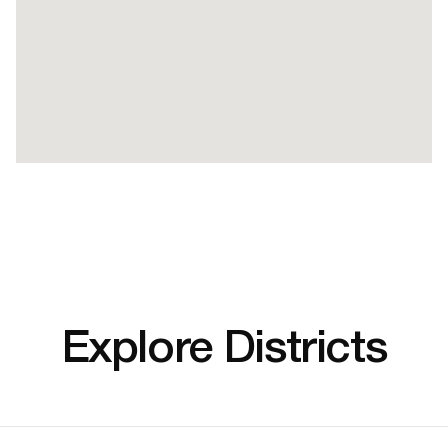
Explore Districts