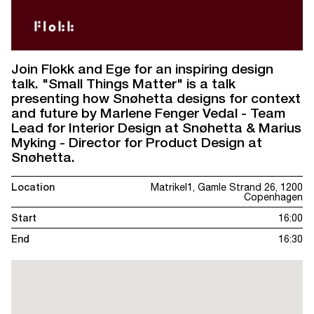
Join Flokk and Ege for an inspiring design
talk. "Small Things Matter" is a talk
presenting how Snøhetta designs for context
and future by Marlene Fenger Vedal - Team
Lead for Interior Design at Snøhetta & Marius
Myking - Director for Product Design at
Snøhetta.
Location
Matrikel1, Gamle Strand 26, 1200
Copenhagen
Start
16:00
End
16:30