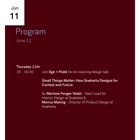
Jun
11