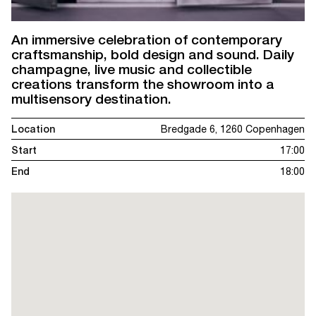
An immersive celebration of contemporary
craftsmanship, bold design and sound. Daily
champagne, live music and collectible
creations transform the showroom into a
multisensory destination.
Location
Bredgade 6, 1260 Copenhagen
Start
17:00
End
18:00