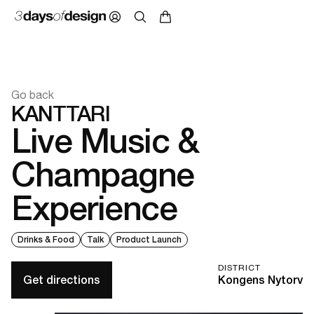
Go back
KANTTARI
Live Music &
Champagne
Experience
Drinks & Food
Talk
Product Launch
DISTRICT
Get directions
Kongens Nytorv