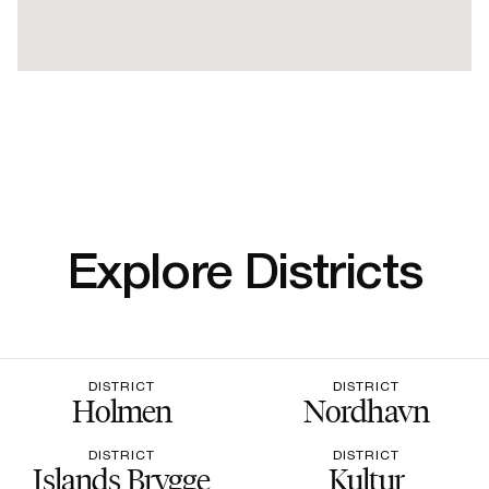
Explore Districts
DISTRICT
DISTRICT
Holmen
Nordhavn
DISTRICT
DISTRICT
Islands Brygge
Kultur