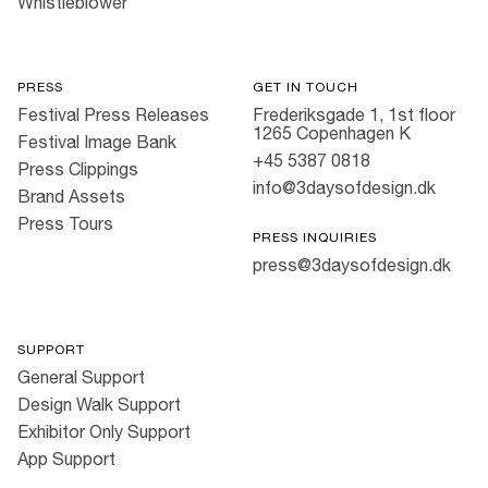
Whistleblower
PRESS
GET IN TOUCH
Festival Press Releases
Frederiksgade 1, 1st floor
1265 Copenhagen K
Festival Image Bank
+45 5387 0818
Press Clippings
info@3daysofdesign.dk
Brand Assets
Press Tours
PRESS INQUIRIES
press@3daysofdesign.dk
SUPPORT
General Support
Design Walk Support
Exhibitor Only Support
App Support