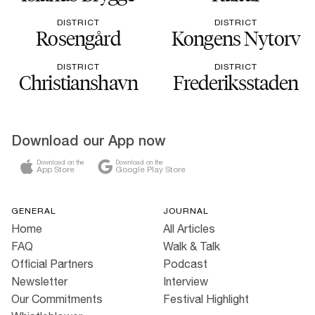
DISTRICT
DISTRICT
Rosengård
Kongens Nytorv
DISTRICT
DISTRICT
Christianshavn
Frederiksstaden
Download our App now
Download on the
Download on the
App Store
Google Play Store
GENERAL
JOURNAL
Home
All Articles
FAQ
Walk & Talk
Official Partners
Podcast
Newsletter
Interview
Our Commitments
Festival Highlight