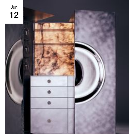
Jun
12