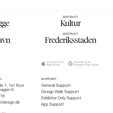
DISTRICT
gge
Kultur
DISTRICT
avn
Frederiksstaden
Download on the
Download on the
App Store
Google Play Store
H
SUPPORT
e 1, 1st floor
General Support
hagen K
Design Walk Support
818
Exhibitor Only Support
fdesign.dk
App Support