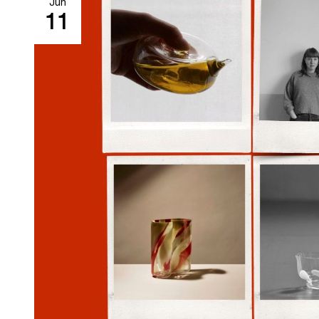
Jun
11