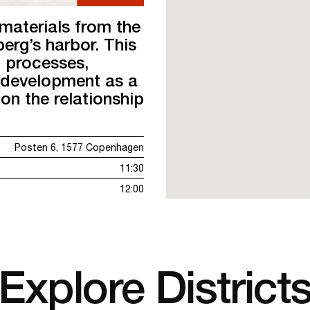
materials from the
erg’s harbor. This
 processes,
s development as a
on the relationship
Posten 6, 1577 Copenhagen
11:30
12:00
Explore District