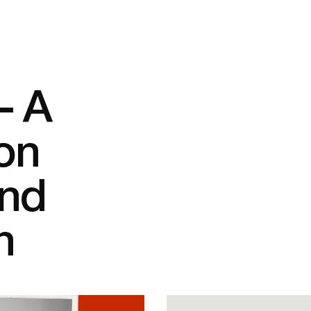
– A
on
and
n