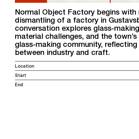
Normal Object Factory begins with 
dismantling of a factory in Gustavsb
conversation explores glass-making
material challenges, and the town’
glass-making community, reflecting 
between industry and craft.
Location
Start
End