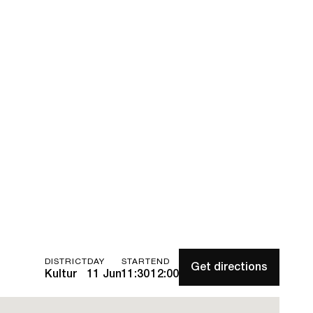
DISTRICT
DAY
START
END
Get directions
Kultur
11 Jun
11:30
12:00