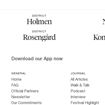
DISTRICT
Holmen
DISTRICT
Rosengård
Kon
Download our App now
GENERAL
JOURNAL
Home
All Articles
FAQ
Walk & Talk
Official Partners
Podcast
Newsletter
Interview
Our Commitments
Festival Highlight