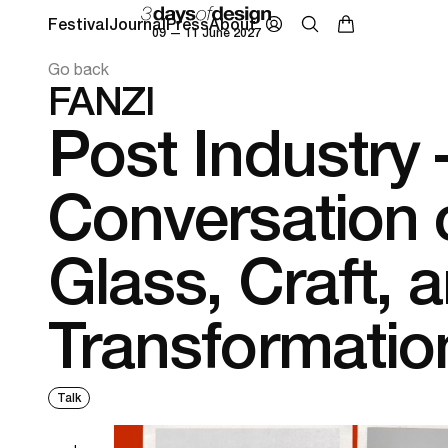
Festival
Journal
Press
About
09 — 11 June 2027
Go back
FANZI
Post Industry 
Conversation 
Glass, Craft, 
Transformatio
Talk