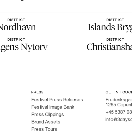
DISTRICT
DISTRICT
Nordhavn
Islands Bry
DISTRICT
DISTRICT
gens Nytorv
Christiansh
PRESS
GET IN TOUC
Festival Press Releases
Frederiksgad
1265 Copen
Festival Image Bank
+45 5387 0
Press Clippings
info@3dayso
Brand Assets
Press Tours