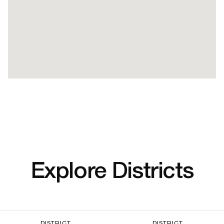
Explore Districts
DISTRICT
DISTRICT