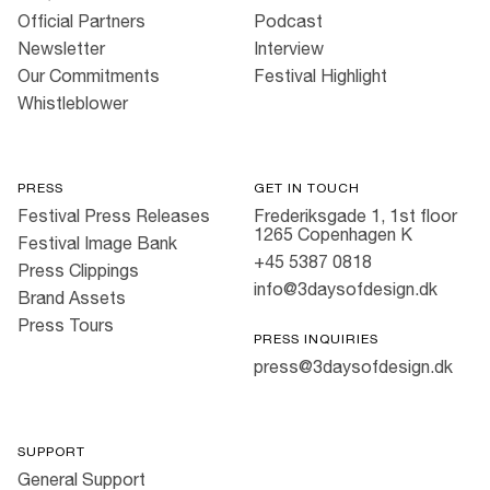
Official Partners
Podcast
Newsletter
Interview
Our Commitments
Festival Highlight
Whistleblower
PRESS
GET IN TOUCH
Festival Press Releases
Frederiksgade 1, 1st floor
1265 Copenhagen K
Festival Image Bank
+45 5387 0818
Press Clippings
info@3daysofdesign.dk
Brand Assets
Press Tours
PRESS INQUIRIES
press@3daysofdesign.dk
SUPPORT
General Support