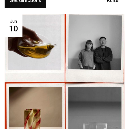
Get directions
Kultur
Jun
10