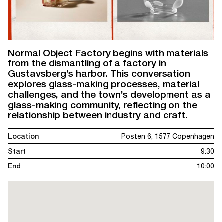
Normal Object Factory begins with materials
from the dismantling of a factory in
Gustavsberg’s harbor. This conversation
explores glass-making processes, material
challenges, and the town’s development as a
glass-making community, reflecting on the
relationship between industry and craft.
Location
Posten 6, 1577 Copenhagen
Start
9:30
End
10:00