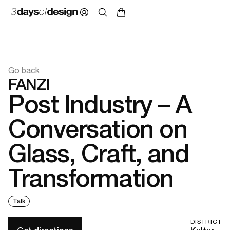
Go back
FANZI
Post Industry – A
Conversation on
Glass, Craft, and
Transformation
Talk
DISTRICT