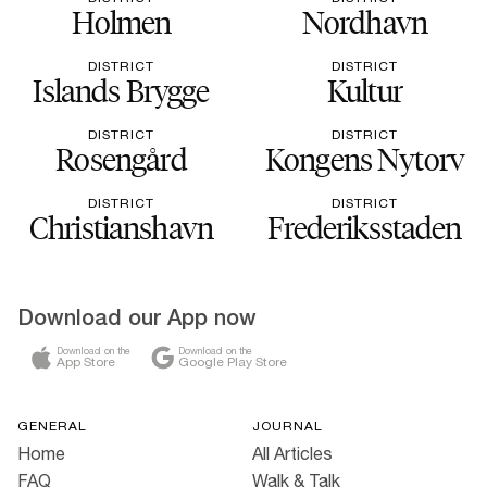
Holmen
Nordhavn
DISTRICT
DISTRICT
Islands Brygge
Kultur
DISTRICT
DISTRICT
Rosengård
Kongens Nytorv
DISTRICT
DISTRICT
Christianshavn
Frederiksstaden
Download our App now
Download on the
Download on the
App Store
Google Play Store
GENERAL
JOURNAL
Home
All Articles
FAQ
Walk & Talk