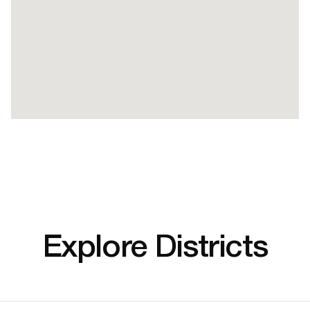
Explore Districts