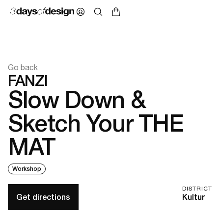
Go back
FANZI
Slow Down &
Sketch Your THE
MAT
Workshop
DISTRICT
Get directions
Kultur