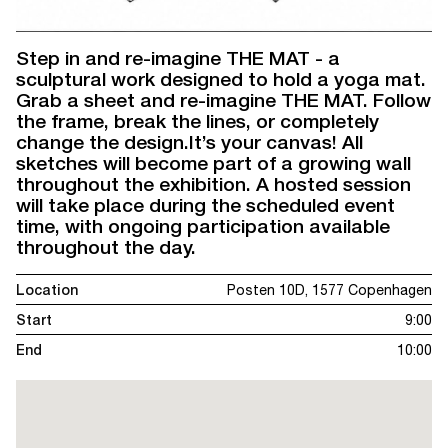
Step in and re-imagine THE MAT - a
sculptural work designed to hold a yoga mat.
Grab a sheet and re-imagine THE MAT. Follow
the frame, break the lines, or completely
change the design.It’s your canvas! All
sketches will become part of a growing wall
throughout the exhibition. A hosted session
will take place during the scheduled event
time, with ongoing participation available
throughout the day.
Location
Posten 10D, 1577 Copenhagen
Start
9:00
End
10:00