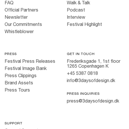
FAQ
Walk & Talk
Official Partners
Podcast
Newsletter
Interview
Our Commitments
Festival Highlight
Whistleblower
PRESS
GET IN TOUCH
Festival Press Releases
Frederiksgade 1, 1st floor
1265 Copenhagen K
Festival Image Bank
+45 5387 0818
Press Clippings
info@3daysofdesign.dk
Brand Assets
Press Tours
PRESS INQUIRIES
press@3daysofdesign.dk
SUPPORT