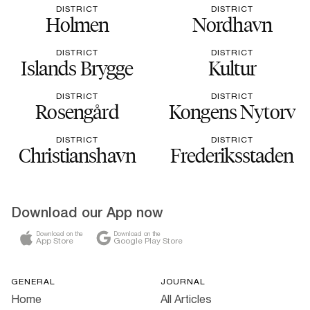
DISTRICT
DISTRICT
Holmen
Nordhavn
DISTRICT
DISTRICT
Islands Brygge
Kultur
DISTRICT
DISTRICT
Rosengård
Kongens Nytorv
DISTRICT
DISTRICT
Christianshavn
Frederiksstaden
Download our App now
Download on the
Download on the
App Store
Google Play Store
GENERAL
JOURNAL
Home
All Articles