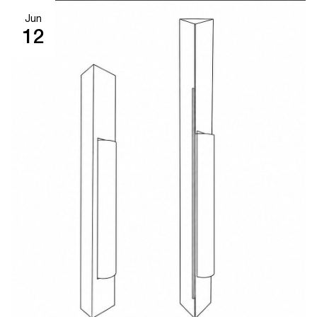
Jun
12