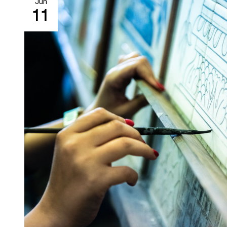
Jun
11