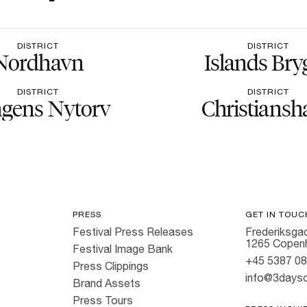
DISTRICT
DISTRICT
Nordhavn
Islands Bry
DISTRICT
DISTRICT
gens Nytorv
Christiansh
PRESS
GET IN TOUC
Festival Press Releases
Frederiksgad
1265 Copen
Festival Image Bank
+45 5387 0
Press Clippings
info@3dayso
Brand Assets
Press Tours