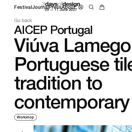
Festival
Journal
Press
About
09 — 11 June 2027
Go back
AICEP Portugal
Viúva Lamego
Portuguese til
tradition to
contemporary
Workshop