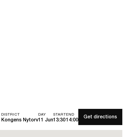
DISTRICT
DAY
START
END
Get directions
Kongens Nytorv
11 Jun
13:30
14:00