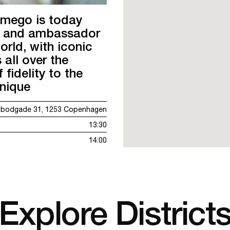
amego is today
er and ambassador
orld, with iconic
 all over the
 fidelity to the
hnique
ldbodgade 31, 1253 Copenhagen
13:30
14:00
Explore District