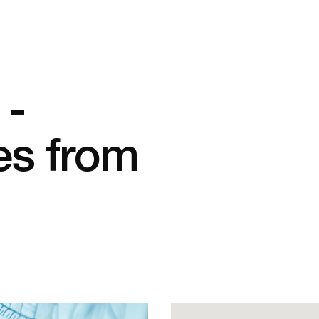
 -
es from