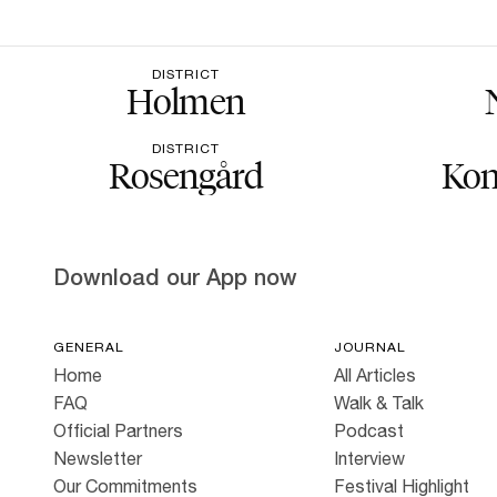
DISTRICT
Holmen
DISTRICT
Rosengård
Kon
Download our App now
GENERAL
JOURNAL
Home
All Articles
FAQ
Walk & Talk
Official Partners
Podcast
Newsletter
Interview
Our Commitments
Festival Highlight