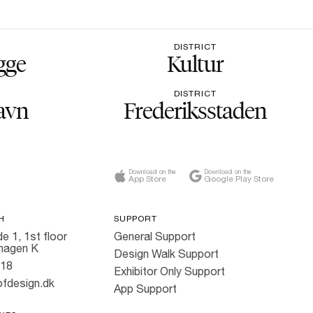
DISTRICT
gge
Kultur
DISTRICT
avn
Frederiksstaden
Download on the
Download on the
App Store
Google Play Store
H
SUPPORT
e 1, 1st floor
General Support
hagen K
Design Walk Support
818
Exhibitor Only Support
fdesign.dk
App Support