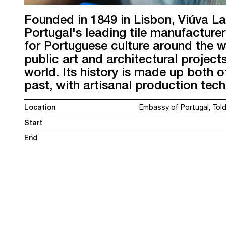
Founded in 1849 in Lisbon, Viúva L
Portugal's leading tile manufactur
for Portuguese culture around the w
public art and architectural projects
world. Its history is made up both of
past, with artisanal production tec
Location
Embassy of Portugal, To
Start
End