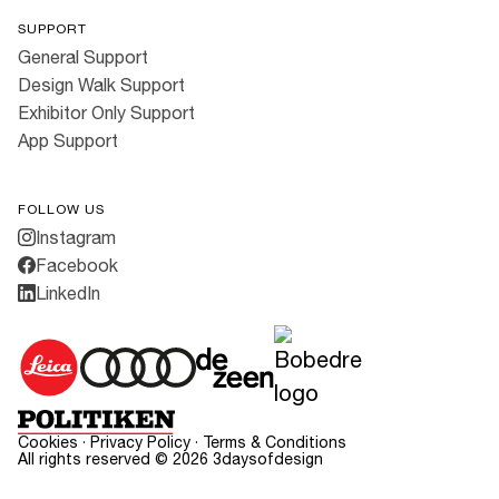
SUPPORT
General Support
Design Walk Support
Exhibitor Only Support
App Support
FOLLOW US
Instagram
Facebook
LinkedIn
Cookies
·
Privacy Policy
·
Terms & Conditions
All rights reserved ©
2026
3daysofdesign