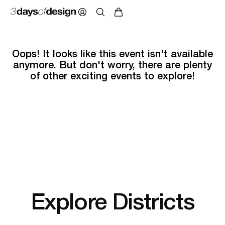
Oops! It looks like this event isn't available
anymore. But don't worry, there are plenty
of other exciting events to explore!
Explore Districts