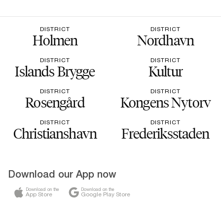
DISTRICT
DISTRICT
Holmen
Nordhavn
DISTRICT
DISTRICT
Islands Brygge
Kultur
DISTRICT
DISTRICT
Rosengård
Kongens Nytorv
DISTRICT
DISTRICT
Christianshavn
Frederiksstaden
Download our App now
Download on the
Download on the
App Store
Google Play Store