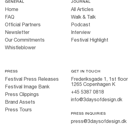
GENERAL
JOURNAL
Home
All Articles
FAQ
Walk & Talk
Official Partners
Podcast
Newsletter
Interview
Our Commitments
Festival Highlight
Whistleblower
PRESS
GET IN TOUCH
Festival Press Releases
Frederiksgade 1, 1st floor
1265 Copenhagen K
Festival Image Bank
+45 5387 0818
Press Clippings
info@3daysofdesign.dk
Brand Assets
Press Tours
PRESS INQUIRIES
press@3daysofdesign.dk