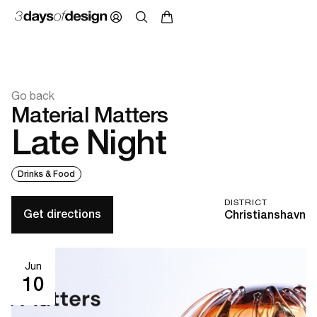
Go back
Material Matters
Late Night
Drinks & Food
DISTRICT
Get directions
Christianshavn
Jun
10