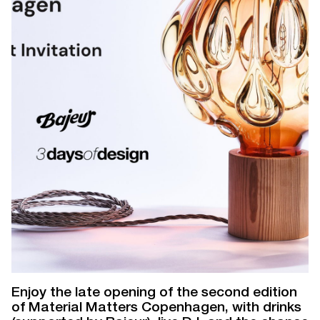
Enjoy the late opening of the second edition
of Material Matters Copenhagen, with drinks