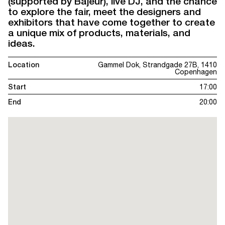
(supported by Bajeur), live DJ, and the chance
to explore the fair, meet the designers and
exhibitors that have come together to create
a unique mix of products, materials, and
ideas.
Location
Gammel Dok, Strandgade 27B, 1410
Copenhagen
Start
17:00
End
20:00