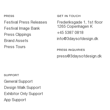
PRESS
GET IN TOUCH
Festival Press Releases
Frederiksgade 1, 1st floor
1265 Copenhagen K
Festival Image Bank
+45 5387 0818
Press Clippings
info@3daysofdesign.dk
Brand Assets
Press Tours
PRESS INQUIRIES
press@3daysofdesign.dk
SUPPORT
General Support
Design Walk Support
Exhibitor Only Support
App Support