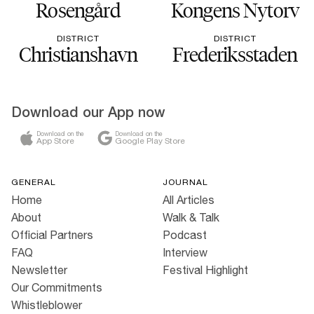
Rosengård
Kongens Nytorv
DISTRICT
DISTRICT
Christianshavn
Frederiksstaden
Download our App now
Download on the
Download on the
App Store
Google Play Store
GENERAL
JOURNAL
Home
All Articles
About
Walk & Talk
Official Partners
Podcast
FAQ
Interview
Newsletter
Festival Highlight
Our Commitments
Whistleblower