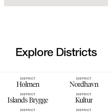
Explore Districts
DISTRICT
DISTRICT
Holmen
Nordhavn
DISTRICT
DISTRICT
Islands Brygge
Kultur
DISTRICT
DISTRICT