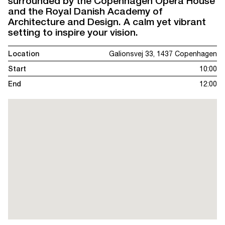
surrounded by the Copenhagen Opera House
and the Royal Danish Academy of
Architecture and Design. A calm yet vibrant
setting to inspire your vision.
Location
Galionsvej 33, 1437 Copenhagen
Start
10:00
End
12:00