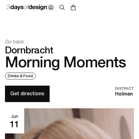
Go back
Dornbracht
Morning Moments
Drinks & Food
DISTRICT
Get directions
Holmen
Jun
11