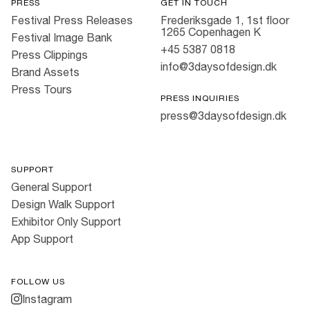
PRESS
GET IN TOUCH
Festival Press Releases
Frederiksgade 1, 1st floor
1265 Copenhagen K
Festival Image Bank
+45 5387 0818
Press Clippings
info@3daysofdesign.dk
Brand Assets
Press Tours
PRESS INQUIRIES
press@3daysofdesign.dk
SUPPORT
General Support
Design Walk Support
Exhibitor Only Support
App Support
FOLLOW US
Instagram