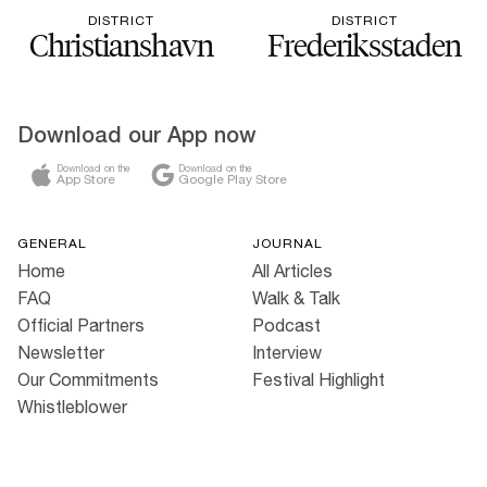
DISTRICT
DISTRICT
Christianshavn
Frederiksstaden
Download our App now
Download on the
Download on the
App Store
Google Play Store
GENERAL
JOURNAL
Home
All Articles
FAQ
Walk & Talk
Official Partners
Podcast
Newsletter
Interview
Our Commitments
Festival Highlight
Whistleblower