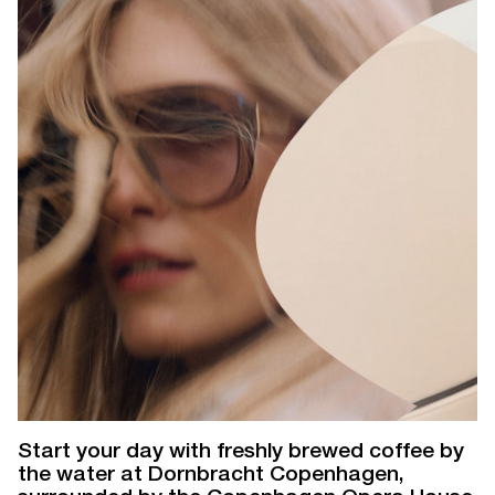
Start your day with freshly brewed coffee by
the water at Dornbracht Copenhagen,