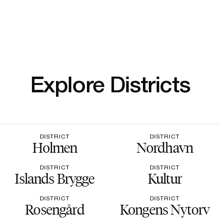
Explore Districts
DISTRICT
DISTRICT
Holmen
Nordhavn
DISTRICT
DISTRICT
Islands Brygge
Kultur
DISTRICT
DISTRICT
Rosengård
Kongens Nytorv