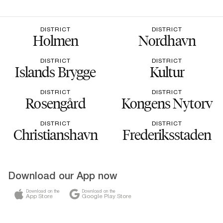
DISTRICT
DISTRICT
Holmen
Nordhavn
DISTRICT
DISTRICT
Islands Brygge
Kultur
DISTRICT
DISTRICT
Rosengård
Kongens Nytorv
DISTRICT
DISTRICT
Christianshavn
Frederiksstaden
Download our App now
Download on the
Download on the
App Store
Google Play Store