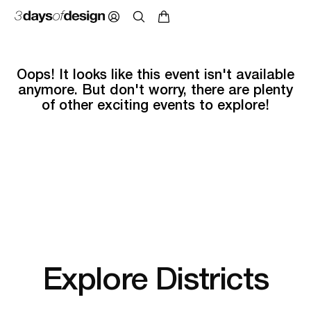
Oops! It looks like this event isn't available
anymore. But don't worry, there are plenty
of other exciting events to explore!
Explore Districts