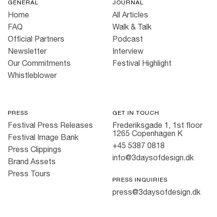
GENERAL
JOURNAL
Home
All Articles
FAQ
Walk & Talk
Official Partners
Podcast
Newsletter
Interview
Our Commitments
Festival Highlight
Whistleblower
PRESS
GET IN TOUCH
Festival Press Releases
Frederiksgade 1, 1st floor
1265 Copenhagen K
Festival Image Bank
+45 5387 0818
Press Clippings
info@3daysofdesign.dk
Brand Assets
Press Tours
PRESS INQUIRIES
press@3daysofdesign.dk