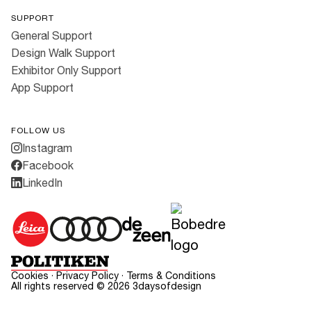
SUPPORT
General Support
Design Walk Support
Exhibitor Only Support
App Support
FOLLOW US
Instagram
Facebook
LinkedIn
Cookies
·
Privacy Policy
·
Terms & Conditions
All rights reserved ©
2026
3daysofdesign