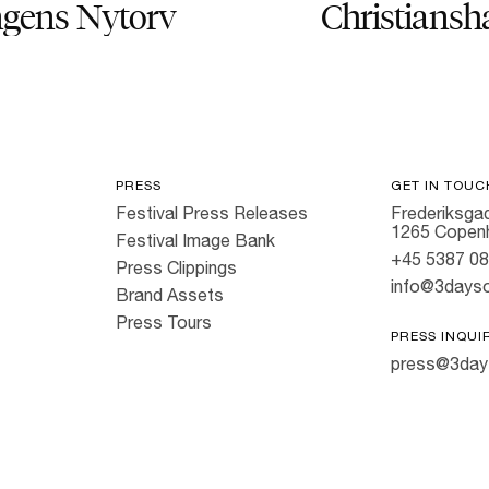
gens Nytorv
Christiansh
PRESS
GET IN TOUC
Festival Press Releases
Frederiksgad
1265 Copen
Festival Image Bank
+45 5387 0
Press Clippings
info@3dayso
Brand Assets
Press Tours
PRESS INQUI
press@3day