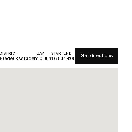
DISTRICT
DAY
START
END
Get directions
Frederiksstaden
10 Jun
16:00
19:00