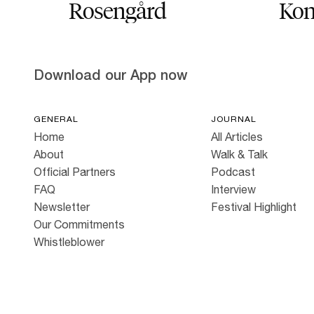
Rosengård
Kon
Download our App now
GENERAL
JOURNAL
Home
All Articles
About
Walk & Talk
Official Partners
Podcast
FAQ
Interview
Newsletter
Festival Highlight
Our Commitments
Whistleblower