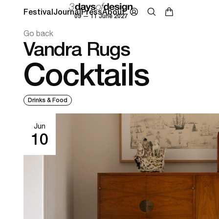
Festival
Journal
Press
About
09 — 11 June 2027
Go back
Vandra Rugs
Cocktails
Drinks & Food
Jun
10