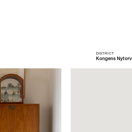
DISTRICT
Kongens Nytorv