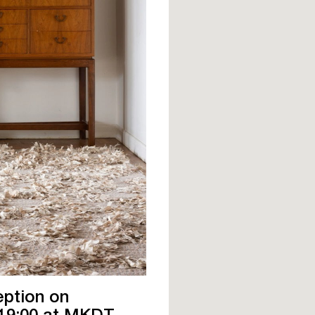
eption on
 19:00 at MKDT