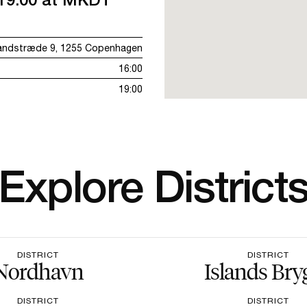
andstræde 9, 1255 Copenhagen
16:00
19:00
Explore District
DISTRICT
DISTRICT
Nordhavn
Islands Bry
DISTRICT
DISTRICT