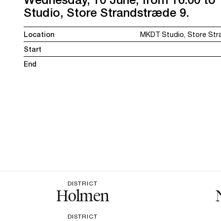
Studio, Store Strandstræde 9.
Location
MKDT Studio, Store Str
Start
End
DISTRICT
Holmen
DISTRICT