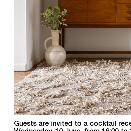
Guests are invited to a cocktail rec
Wednesday, 10 June, from 16:00 to