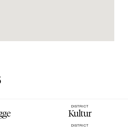
s
DISTRICT
gge
Kultur
DISTRICT