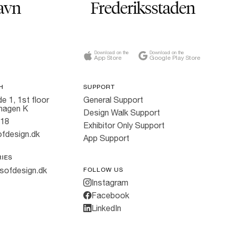
avn
Frederiksstaden
Download on the
Download on the
App Store
Google Play Store
H
SUPPORT
e 1, 1st floor
General Support
hagen K
Design Walk Support
818
Exhibitor Only Support
fdesign.dk
App Support
RIES
sofdesign.dk
FOLLOW US
Instagram
Facebook
LinkedIn