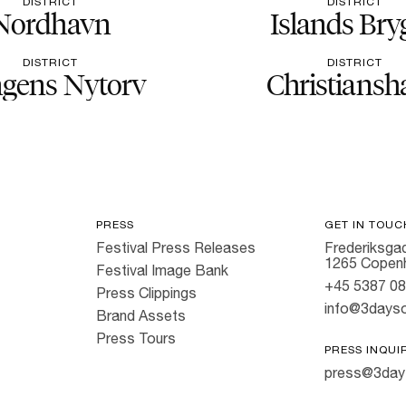
DISTRICT
DISTRICT
Nordhavn
Islands Bry
DISTRICT
DISTRICT
gens Nytorv
Christiansh
PRESS
GET IN TOUC
Festival Press Releases
Frederiksgad
1265 Copen
Festival Image Bank
+45 5387 0
Press Clippings
info@3dayso
Brand Assets
Press Tours
PRESS INQUI
press@3day