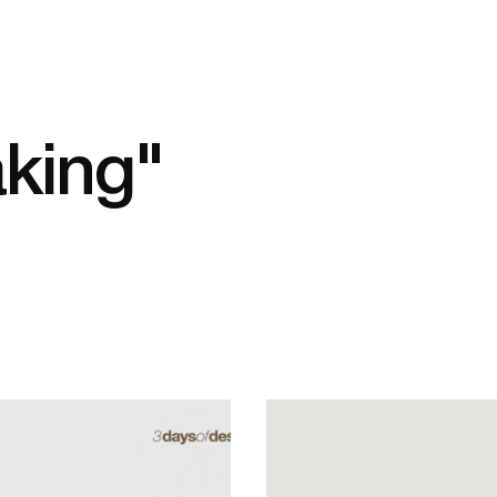
aking"