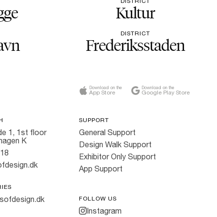
DISTRICT
gge
Kultur
DISTRICT
avn
Frederiksstaden
Download on the
Download on the
App Store
Google Play Store
H
SUPPORT
e 1, 1st floor
General Support
hagen K
Design Walk Support
818
Exhibitor Only Support
fdesign.dk
App Support
RIES
sofdesign.dk
FOLLOW US
Instagram