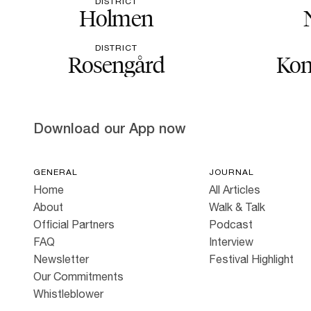
DISTRICT
Holmen
DISTRICT
Rosengård
Kon
Download our App now
GENERAL
JOURNAL
Home
All Articles
About
Walk & Talk
Official Partners
Podcast
FAQ
Interview
Newsletter
Festival Highlight
Our Commitments
Whistleblower