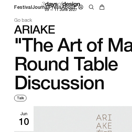
Festival
Journal
Press
About
09 — 11 June 2027
Go back
ARIAKE
"The Art of M
Round Table
Discussion
Talk
Jun
10