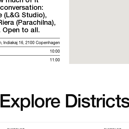
 conversation:
 (L&G Studio),
iera (Parachilna),
Open to all.
, Indiakaj 16, 2100 Copenhagen
10:00
11:00
Explore District