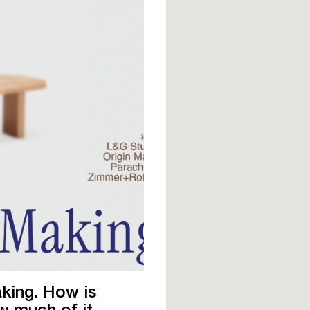
aking. How is
ow much of it