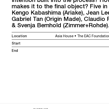
makes it to the final object? Five in
Kengo Kabashima (Ariake), Jean Lee
Gabriel Tan (Origin Made), Claudio R
& Svenja Bernhold (Zimmer+Rohde). 
Location
Asia House • The EAC Foundation
Start
End