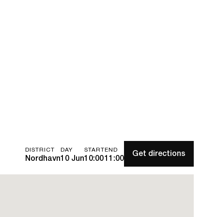
DISTRICT
DAY
START
END
Get directions
Nordhavn
10 Jun
10:00
11:00