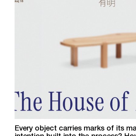
Every object carries marks of its m
intention built into the process? H