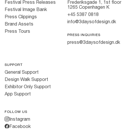
Festival Press Releases
Frederiksgade 1, 1st floor
1265 Copenhagen K
Festival Image Bank
+45 5387 0818
Press Clippings
info@3daysofdesign.dk
Brand Assets
Press Tours
PRESS INQUIRIES
press@3daysofdesign.dk
SUPPORT
General Support
Design Walk Support
Exhibitor Only Support
App Support
FOLLOW US
Instagram
Facebook