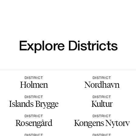
Explore Districts
DISTRICT
DISTRICT
Holmen
Nordhavn
DISTRICT
DISTRICT
Islands Brygge
Kultur
DISTRICT
DISTRICT
Rosengård
Kongens Nytorv
DISTRICT
DISTRICT