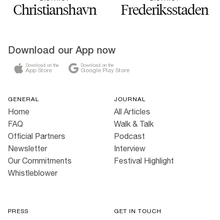
Christianshavn
Frederiksstaden
Download our App now
Download on the
Download on the
App Store
Google Play Store
GENERAL
JOURNAL
Home
All Articles
FAQ
Walk & Talk
Official Partners
Podcast
Newsletter
Interview
Our Commitments
Festival Highlight
Whistleblower
PRESS
GET IN TOUCH