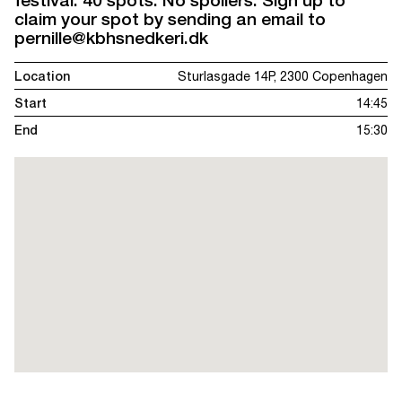
festival. 40 spots. No spoilers. Sign up to
claim your spot by sending an email to
pernille@kbhsnedkeri.dk
Location
Sturlasgade 14P, 2300 Copenhagen
Start
14:45
End
15:30