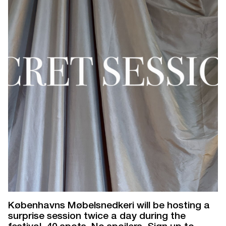
Københavns Møbelsnedkeri will be hosting a
surprise session twice a day during the