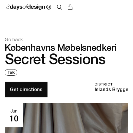
Go back
Københavns Møbelsnedkeri
Secret Sessions
Talk
DISTRICT
Get directions
Islands Brygge
Jun
10