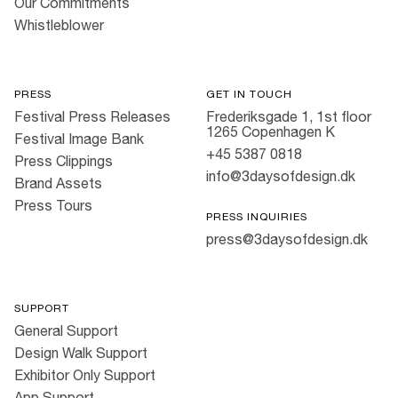
Our Commitments
Whistleblower
PRESS
GET IN TOUCH
Festival Press Releases
Frederiksgade 1, 1st floor
1265 Copenhagen K
Festival Image Bank
+45 5387 0818
Press Clippings
info@3daysofdesign.dk
Brand Assets
Press Tours
PRESS INQUIRIES
press@3daysofdesign.dk
SUPPORT
General Support
Design Walk Support
Exhibitor Only Support
App Support