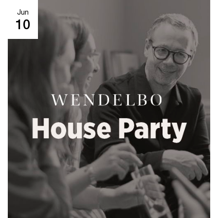
Jun
10