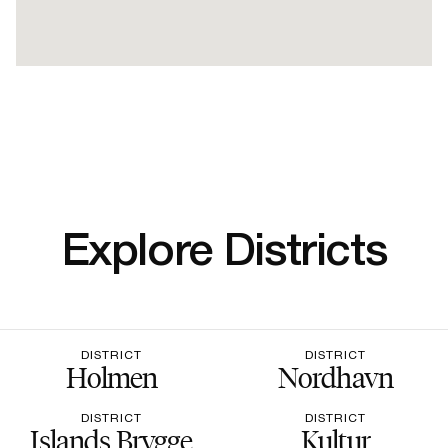
Explore Districts
DISTRICT
DISTRICT
Holmen
Nordhavn
DISTRICT
DISTRICT
Islands Brygge
Kultur