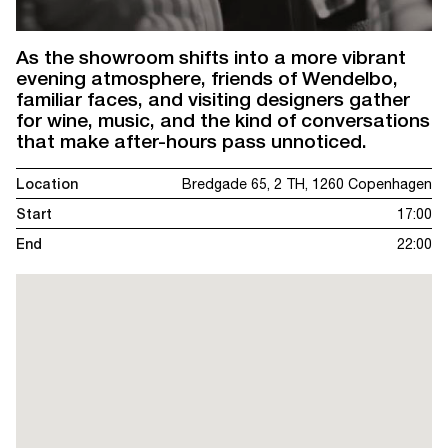
As the showroom shifts into a more vibrant
evening atmosphere, friends of Wendelbo,
familiar faces, and visiting designers gather
for wine, music, and the kind of conversations
that make after-hours pass unnoticed.
Location
Bredgade 65, 2 TH, 1260 Copenhagen
Start
17:00
End
22:00