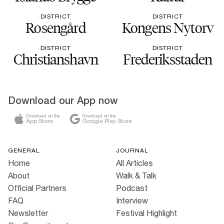
DISTRICT
DISTRICT
Rosengård
Kongens Nytorv
DISTRICT
DISTRICT
Christianshavn
Frederiksstaden
Download our App now
Download on the
Download on the
App Store
Google Play Store
GENERAL
JOURNAL
Home
All Articles
About
Walk & Talk
Official Partners
Podcast
FAQ
Interview
Newsletter
Festival Highlight