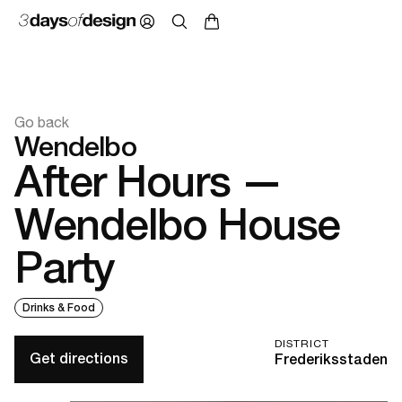
Go back
Wendelbo
After Hours —
Wendelbo House
Party
Drinks & Food
DISTRICT
Get directions
Frederiksstaden