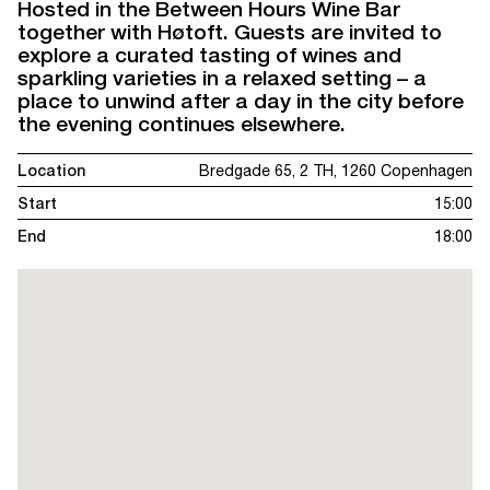
Hosted in the Between Hours Wine Bar
together with Høtoft. Guests are invited to
explore a curated tasting of wines and
sparkling varieties in a relaxed setting – a
place to unwind after a day in the city before
the evening continues elsewhere.
Location
Bredgade 65, 2 TH, 1260 Copenhagen
Start
15:00
End
18:00