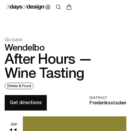
Go back
Wendelbo
After Hours —
Wine Tasting
Drinks & Food
DISTRICT
Get directions
Frederiksstaden
Jun