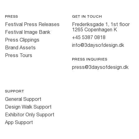
PRESS
GET IN TOUCH
Festival Press Releases
Frederiksgade 1, 1st floor
1265 Copenhagen K
Festival Image Bank
+45 5387 0818
Press Clippings
info@3daysofdesign.dk
Brand Assets
Press Tours
PRESS INQUIRIES
press@3daysofdesign.dk
SUPPORT
General Support
Design Walk Support
Exhibitor Only Support
App Support