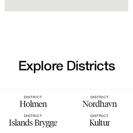
Explore Districts
DISTRICT
DISTRICT
Holmen
Nordhavn
DISTRICT
DISTRICT
Islands Brygge
Kultur