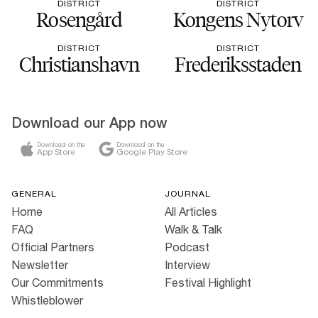
DISTRICT
DISTRICT
Rosengård
Kongens Nytorv
DISTRICT
DISTRICT
Christianshavn
Frederiksstaden
Download our App now
Download on the
Download on the
App Store
Google Play Store
GENERAL
JOURNAL
Home
All Articles
FAQ
Walk & Talk
Official Partners
Podcast
Newsletter
Interview
Our Commitments
Festival Highlight
Whistleblower