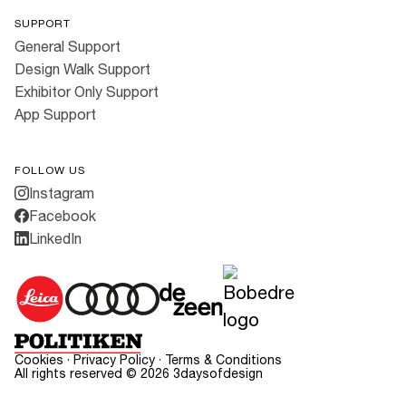
SUPPORT
General Support
Design Walk Support
Exhibitor Only Support
App Support
FOLLOW US
Instagram
Facebook
LinkedIn
Cookies
·
Privacy Policy
·
Terms & Conditions
All rights reserved ©
2026
3daysofdesign