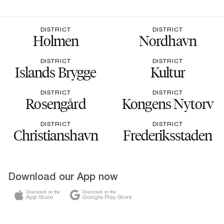
DISTRICT
DISTRICT
Holmen
Nordhavn
DISTRICT
DISTRICT
Islands Brygge
Kultur
DISTRICT
DISTRICT
Rosengård
Kongens Nytorv
DISTRICT
DISTRICT
Christianshavn
Frederiksstaden
Download our App now
Download on the
Download on the
App Store
Google Play Store