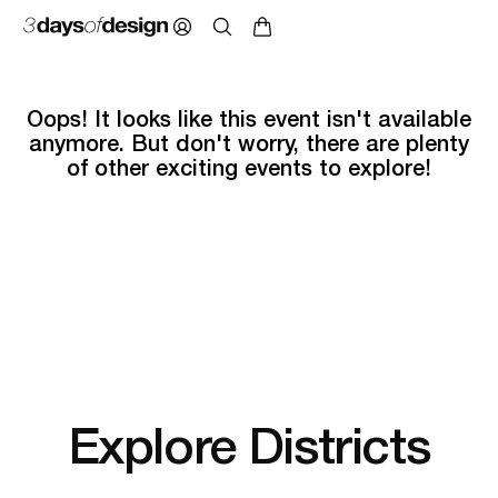
Oops! It looks like this event isn't available
anymore. But don't worry, there are plenty
of other exciting events to explore!
Explore Districts