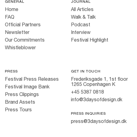
GENERAL
JOURNAL
Home
All Articles
FAQ
Walk & Talk
Official Partners
Podcast
Newsletter
Interview
Our Commitments
Festival Highlight
Whistleblower
PRESS
GET IN TOUCH
Festival Press Releases
Frederiksgade 1, 1st floor
1265 Copenhagen K
Festival Image Bank
+45 5387 0818
Press Clippings
info@3daysofdesign.dk
Brand Assets
Press Tours
PRESS INQUIRIES
press@3daysofdesign.dk