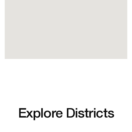
Explore Districts