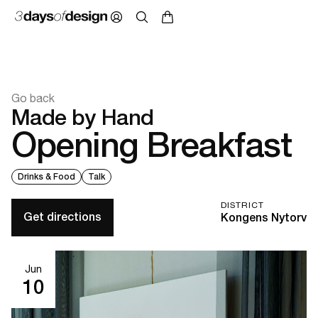
Go back
Made by Hand
Opening Breakfast
Drinks & Food
Talk
DISTRICT
Get directions
Kongens Nytorv
Jun
10