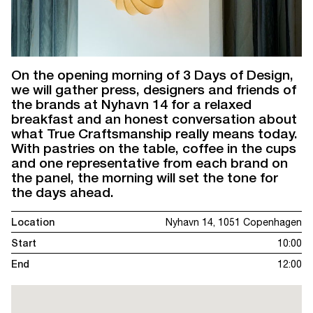
On the opening morning of 3 Days of Design,
we will gather press, designers and friends of
the brands at Nyhavn 14 for a relaxed
breakfast and an honest conversation about
what True Craftsmanship really means today.
With pastries on the table, coffee in the cups
and one representative from each brand on
the panel, the morning will set the tone for
the days ahead.
Location
Nyhavn 14, 1051 Copenhagen
Start
10:00
End
12:00