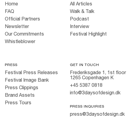
Home
All Articles
FAQ
Walk & Talk
Official Partners
Podcast
Newsletter
Interview
Our Commitments
Festival Highlight
Whistleblower
PRESS
GET IN TOUCH
Festival Press Releases
Frederiksgade 1, 1st floor
1265 Copenhagen K
Festival Image Bank
+45 5387 0818
Press Clippings
info@3daysofdesign.dk
Brand Assets
Press Tours
PRESS INQUIRIES
press@3daysofdesign.dk