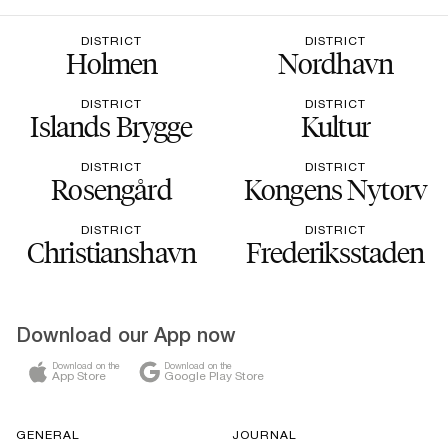
DISTRICT
DISTRICT
Holmen
Nordhavn
DISTRICT
DISTRICT
Islands Brygge
Kultur
DISTRICT
DISTRICT
Rosengård
Kongens Nytorv
DISTRICT
DISTRICT
Christianshavn
Frederiksstaden
Download our App now
Download on the
Download on the
App Store
Google Play Store
GENERAL
JOURNAL