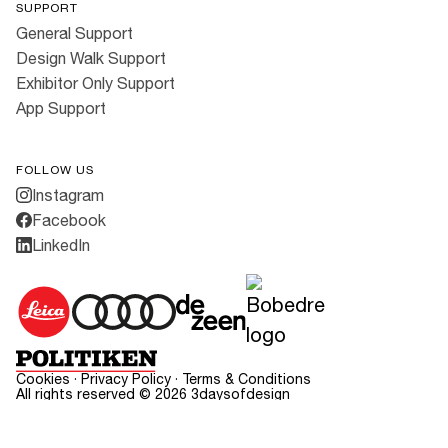
SUPPORT
General Support
Design Walk Support
Exhibitor Only Support
App Support
FOLLOW US
Instagram
Facebook
LinkedIn
Cookies
·
Privacy Policy
·
Terms & Conditions
All rights reserved ©
2026
3daysofdesign