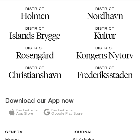
DISTRICT
DISTRICT
Holmen
Nordhavn
DISTRICT
DISTRICT
Islands Brygge
Kultur
DISTRICT
DISTRICT
Rosengård
Kongens Nytorv
DISTRICT
DISTRICT
Christianshavn
Frederiksstaden
Download our App now
Download on the
Download on the
App Store
Google Play Store
GENERAL
JOURNAL
Home
All Articles