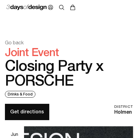
Go back
Joint Event
Closing Party x
PORSCHE
Drinks & Food
DISTRICT
Get directions
Holmen
Jun