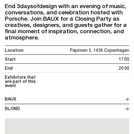
End 3daysofdesign with an evening of music,
conversations, and celebration hosted with
Porsche. Join BAUX for a Closing Party as
creatives, designers, and guests gather for a
final moment of inspiration, connection, and
atmosphere.
Location
Papirøen 5, 1436 Copenhagen
Start
17:00
End
20:00
Exhibitors that
are part of this
event
BAUX
BLOND