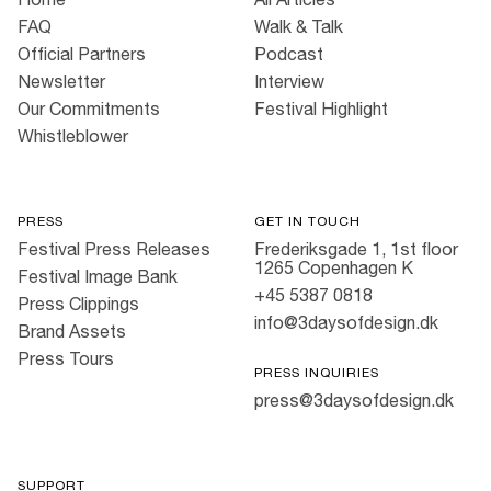
FAQ
Walk & Talk
Official Partners
Podcast
Newsletter
Interview
Our Commitments
Festival Highlight
Whistleblower
PRESS
GET IN TOUCH
Festival Press Releases
Frederiksgade 1, 1st floor
1265 Copenhagen K
Festival Image Bank
+45 5387 0818
Press Clippings
info@3daysofdesign.dk
Brand Assets
Press Tours
PRESS INQUIRIES
press@3daysofdesign.dk
SUPPORT