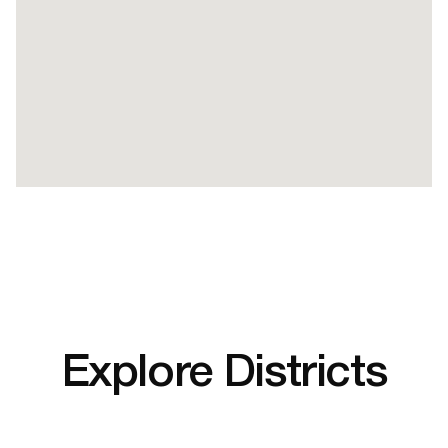
Explore Districts