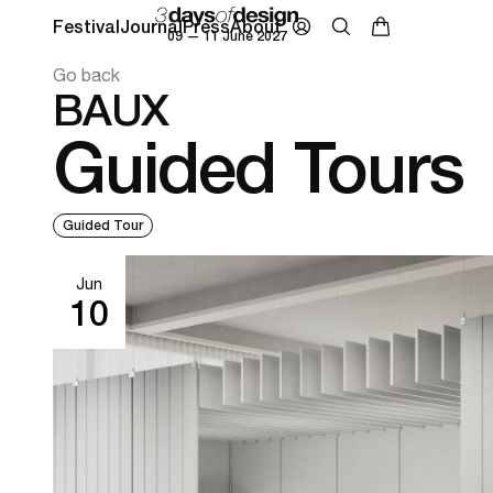
Festival
Journal
Press
About
09 — 11 June 2027
Go back
BAUX
Guided Tours
Guided Tour
Jun
10