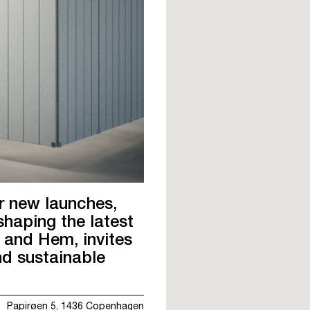
r new launches,
shaping the latest
 and Hem, invites
nd sustainable
Papirøen 5, 1436 Copenhagen