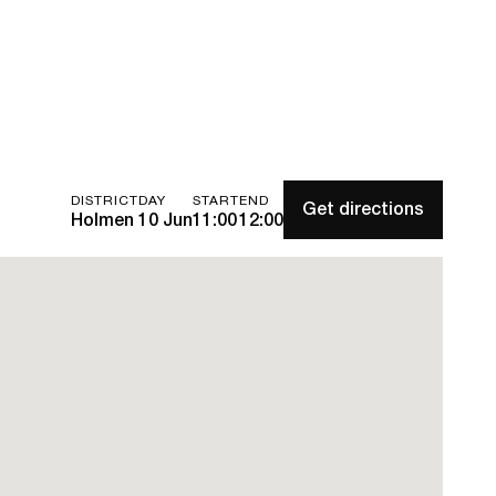
DISTRICT
DAY
START
END
Get directions
Holmen
10 Jun
11:00
12:00