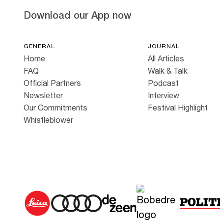
Download our App now
GENERAL
JOURNAL
Home
All Articles
FAQ
Walk & Talk
Official Partners
Podcast
Newsletter
Interview
Our Commitments
Festival Highlight
Whistleblower