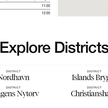
11:00
12:00
Explore District
DISTRICT
DISTRICT
Nordhavn
Islands Bry
DISTRICT
DISTRICT
gens Nytorv
Christiansh