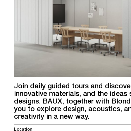
Join daily guided tours and discove
innovative materials, and the ideas 
designs. BAUX, together with Blond
you to explore design, acoustics, a
creativity in a new way.
Location