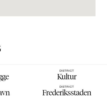
s
DISTRICT
gge
Kultur
DISTRICT
avn
Frederiksstaden