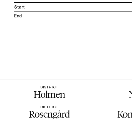
Start
End
DISTRICT
Holmen
DISTRICT
Rosengård
Kon