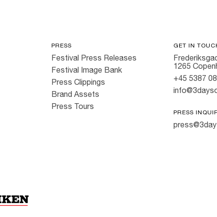
PRESS
GET IN TOUC
Festival Press Releases
Frederiksgad
1265 Copen
Festival Image Bank
+45 5387 0
Press Clippings
info@3dayso
Brand Assets
Press Tours
PRESS INQUI
press@3day