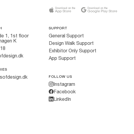
Download on the
Download on the
App Store
Google Play Store
H
SUPPORT
e 1, 1st floor
General Support
hagen K
Design Walk Support
818
Exhibitor Only Support
fdesign.dk
App Support
RIES
sofdesign.dk
FOLLOW US
Instagram
Facebook
LinkedIn