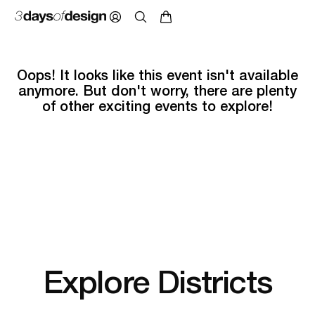
Oops! It looks like this event isn't available
anymore. But don't worry, there are plenty
of other exciting events to explore!
Explore Districts