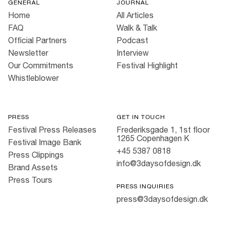
GENERAL
JOURNAL
Home
All Articles
FAQ
Walk & Talk
Official Partners
Podcast
Newsletter
Interview
Our Commitments
Festival Highlight
Whistleblower
PRESS
GET IN TOUCH
Festival Press Releases
Frederiksgade 1, 1st floor
1265 Copenhagen K
Festival Image Bank
+45 5387 0818
Press Clippings
info@3daysofdesign.dk
Brand Assets
Press Tours
PRESS INQUIRIES
press@3daysofdesign.dk