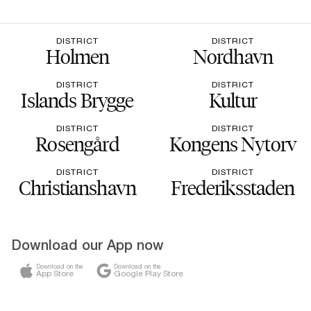
DISTRICT
DISTRICT
Holmen
Nordhavn
DISTRICT
DISTRICT
Islands Brygge
Kultur
DISTRICT
DISTRICT
Rosengård
Kongens Nytorv
DISTRICT
DISTRICT
Christianshavn
Frederiksstaden
Download our App now
Download on the
Download on the
App Store
Google Play Store