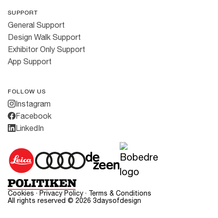
SUPPORT
General Support
Design Walk Support
Exhibitor Only Support
App Support
FOLLOW US
Instagram
Facebook
LinkedIn
Cookies
·
Privacy Policy
·
Terms & Conditions
All rights reserved ©
2026
3daysofdesign