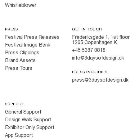
Whistleblower
PRESS
GET IN TOUCH
Festival Press Releases
Frederiksgade 1, 1st floor
1265 Copenhagen K
Festival Image Bank
+45 5387 0818
Press Clippings
info@3daysofdesign.dk
Brand Assets
Press Tours
PRESS INQUIRIES
press@3daysofdesign.dk
SUPPORT
General Support
Design Walk Support
Exhibitor Only Support
App Support