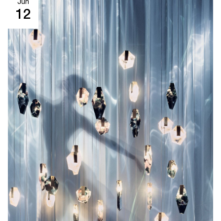
Jun
12