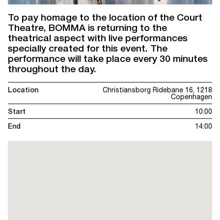
To pay homage to the location of the Court
Theatre, BOMMA is returning to the
theatrical aspect with live performances
specially created for this event. The
performance will take place every 30 minutes
throughout the day.
Location
Christiansborg Ridebane 16, 1218
Copenhagen
Start
10:00
End
14:00