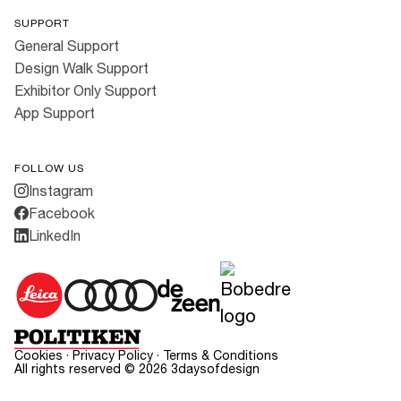
SUPPORT
General Support
Design Walk Support
Exhibitor Only Support
App Support
FOLLOW US
Instagram
Facebook
LinkedIn
Cookies
·
Privacy Policy
·
Terms & Conditions
All rights reserved ©
2026
3daysofdesign