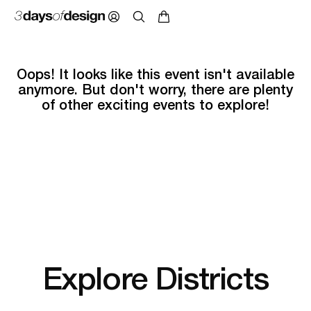
Oops! It looks like this event isn't available
anymore. But don't worry, there are plenty
of other exciting events to explore!
Explore Districts