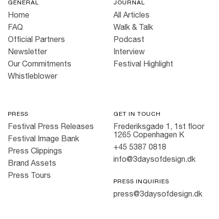
GENERAL
JOURNAL
Home
All Articles
FAQ
Walk & Talk
Official Partners
Podcast
Newsletter
Interview
Our Commitments
Festival Highlight
Whistleblower
PRESS
GET IN TOUCH
Festival Press Releases
Frederiksgade 1, 1st floor
1265 Copenhagen K
Festival Image Bank
+45 5387 0818
Press Clippings
info@3daysofdesign.dk
Brand Assets
Press Tours
PRESS INQUIRIES
press@3daysofdesign.dk