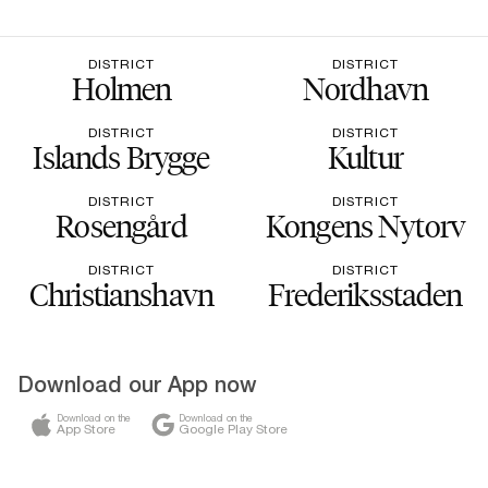
DISTRICT
DISTRICT
Holmen
Nordhavn
DISTRICT
DISTRICT
Islands Brygge
Kultur
DISTRICT
DISTRICT
Rosengård
Kongens Nytorv
DISTRICT
DISTRICT
Christianshavn
Frederiksstaden
Download our App now
Download on the
Download on the
App Store
Google Play Store