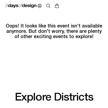
Oops! It looks like this event isn't available
anymore. But don't worry, there are plenty
of other exciting events to explore!
Explore Districts