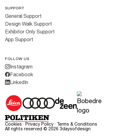
SUPPORT
General Support
Design Walk Support
Exhibitor Only Support
App Support
FOLLOW US
Instagram
Facebook
LinkedIn
Cookies
·
Privacy Policy
·
Terms & Conditions
All rights reserved ©
2026
3daysofdesign