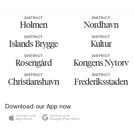
DISTRICT
DISTRICT
Holmen
Nordhavn
DISTRICT
DISTRICT
Islands Brygge
Kultur
DISTRICT
DISTRICT
Rosengård
Kongens Nytorv
DISTRICT
DISTRICT
Christianshavn
Frederiksstaden
Download our App now
Download on the
Download on the
App Store
Google Play Store