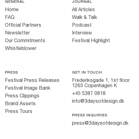
GENERAL
JOURNAL
Home
All Articles
FAQ
Walk & Talk
Official Partners
Podcast
Newsletter
Interview
Our Commitments
Festival Highlight
Whistleblower
PRESS
GET IN TOUCH
Festival Press Releases
Frederiksgade 1, 1st floor
1265 Copenhagen K
Festival Image Bank
+45 5387 0818
Press Clippings
info@3daysofdesign.dk
Brand Assets
Press Tours
PRESS INQUIRIES
press@3daysofdesign.dk