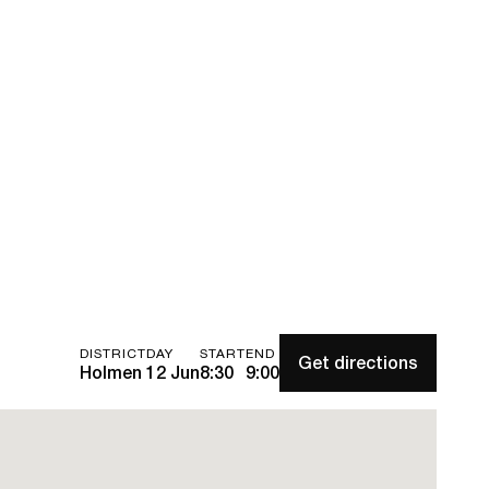
DISTRICT
DAY
START
END
Get directions
Holmen
12 Jun
8:30
9:00