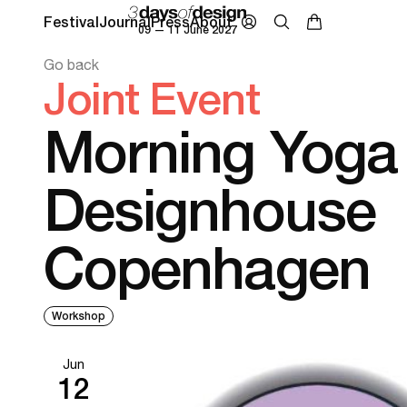
Festival
Journal
Press
About
09 — 11 June 2027
Go back
Joint Event
Morning Yoga 
Designhouse
Copenhagen
Workshop
Jun
12