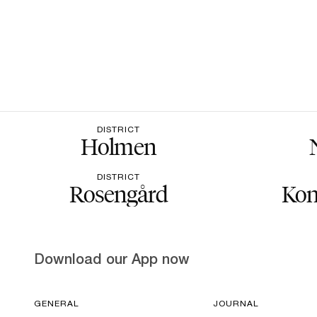
DISTRICT
Holmen
DISTRICT
Rosengård
Kon
Download our App now
GENERAL
JOURNAL