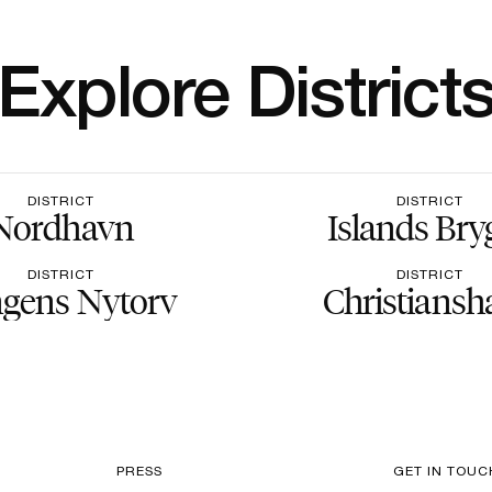
Explore District
DISTRICT
DISTRICT
Nordhavn
Islands Bry
DISTRICT
DISTRICT
gens Nytorv
Christiansh
PRESS
GET IN TOUC