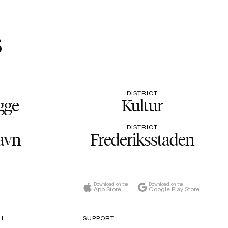
s
DISTRICT
gge
Kultur
DISTRICT
avn
Frederiksstaden
Download on the
Download on the
App Store
Google Play Store
H
SUPPORT