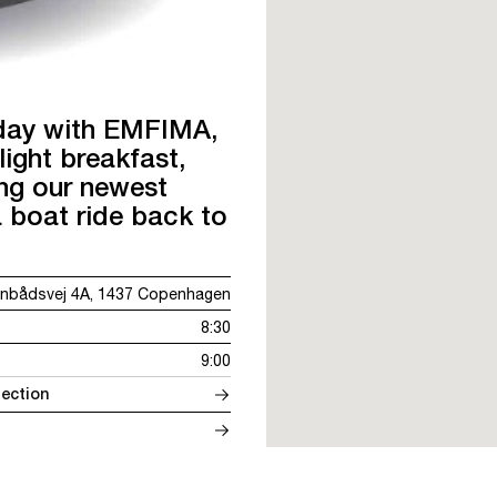
 day with EMFIMA,
ght breakfast,
ing our newest
a boat ride back to
nbådsvej 4A, 1437 Copenhagen
8:30
9:00
ection