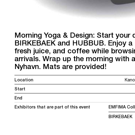
Morning Yoga & Design: Start your
BIRKEBAEK and HUBBUB. Enjoy a li
fresh juice, and coffee while brows
arrivals. Wrap up the morning with 
Nyhavn. Mats are provided!
Location
Kano
Start
End
Exhibitors that are part of this event
EMFIMA Coll
BIRKEBAEK