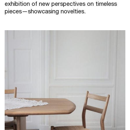
exhibition of new perspectives on timeless
pieces—showcasing novelties.