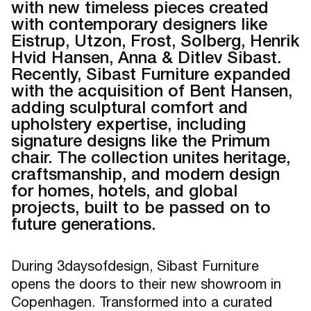
with new timeless pieces created
with contemporary designers like
Eistrup, Utzon, Frost, Solberg, Henrik
Hvid Hansen, Anna & Ditlev Sibast.
Recently, Sibast Furniture expanded
with the acquisition of Bent Hansen,
adding sculptural comfort and
upholstery expertise, including
signature designs like the Primum
chair. The collection unites heritage,
craftsmanship, and modern design
for homes, hotels, and global
projects, built to be passed on to
future generations.
During 3daysofdesign, Sibast Furniture
opens the doors to their new showroom in
Copenhagen. Transformed into a curated