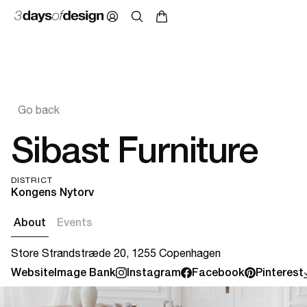
Go back
Sibast Furniture
DISTRICT
Kongens Nytorv
About
Events
Store Strandstræde 20, 1255 Copenhagen
Website
Image Bank
Instagram
Facebook
Pinterest