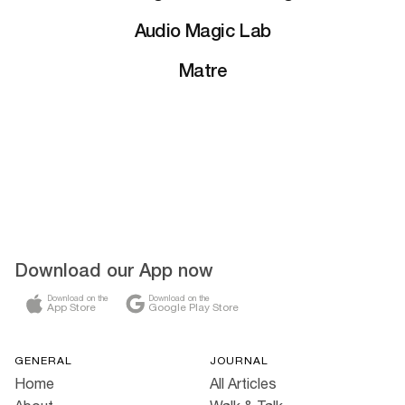
Audio Magic Lab
Matre
Download our App now
Download on the
Download on the
App Store
Google Play Store
GENERAL
JOURNAL
Home
All Articles