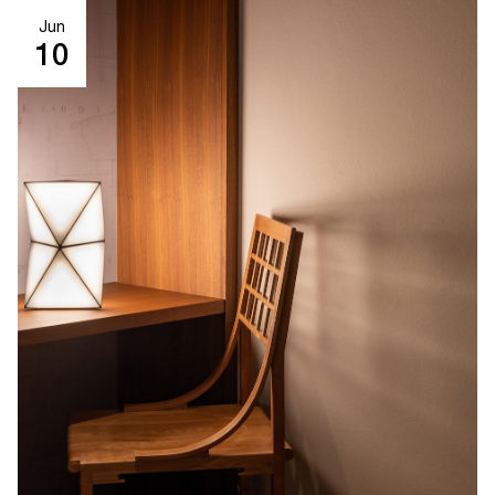
Jun
10