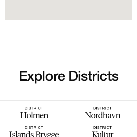
Explore Districts
DISTRICT
DISTRICT
Holmen
Nordhavn
DISTRICT
DISTRICT
Islands Brygge
Kultur