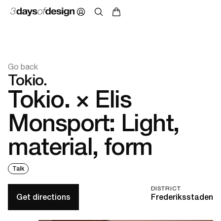
Go back
Tokio.
Tokio. × Elis
Monsport: Light,
material, form
Talk
DISTRICT
Get directions
Frederiksstaden