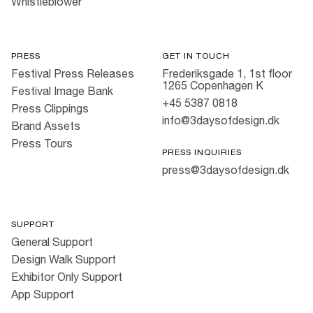
Whistleblower
PRESS
GET IN TOUCH
Festival Press Releases
Frederiksgade 1, 1st floor
1265 Copenhagen K
Festival Image Bank
+45 5387 0818
Press Clippings
info@3daysofdesign.dk
Brand Assets
Press Tours
PRESS INQUIRIES
press@3daysofdesign.dk
SUPPORT
General Support
Design Walk Support
Exhibitor Only Support
App Support