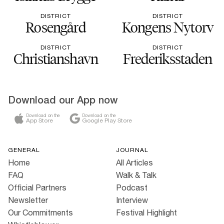
DISTRICT
DISTRICT
Rosengård
Kongens Nytorv
DISTRICT
DISTRICT
Christianshavn
Frederiksstaden
Download our App now
Download on the
Download on the
App Store
Google Play Store
GENERAL
JOURNAL
Home
All Articles
FAQ
Walk & Talk
Official Partners
Podcast
Newsletter
Interview
Our Commitments
Festival Highlight