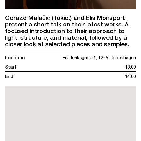
Gorazd Malačič (Tokio.) and Elis Monsport
present a short talk on their latest works. A
focused introduction to their approach to
light, structure, and material, followed by a
closer look at selected pieces and samples.
Location
Frederiksgade 1, 1265 Copenhagen
Start
13:00
End
14:00