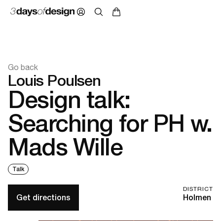
Go back
Louis Poulsen
Design talk:
Searching for PH w.
Mads Wille
Talk
DISTRICT
Get directions
Holmen