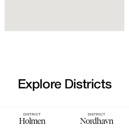
Explore Districts
DISTRICT
DISTRICT
Holmen
Nordhavn