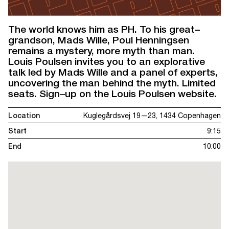
The world knows him as PH. To his great–
grandson, Mads Wille, Poul Henningsen
remains a mystery, more myth than man.
Louis Poulsen invites you to an explorative
talk led by Mads Wille and a panel of experts,
uncovering the man behind the myth. Limited
seats. Sign–up on the Louis Poulsen website.
Location
Kuglegårdsvej 19—23, 1434 Copenhagen
Start
9:15
End
10:00