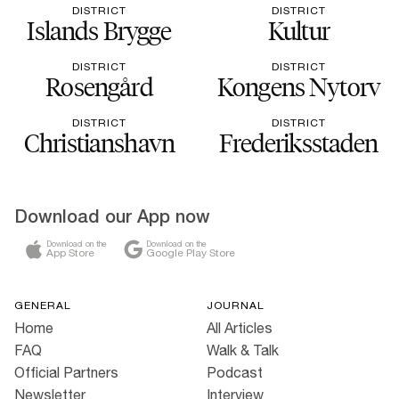
DISTRICT
DISTRICT
Islands Brygge
Kultur
DISTRICT
DISTRICT
Rosengård
Kongens Nytorv
DISTRICT
DISTRICT
Christianshavn
Frederiksstaden
Download our App now
Download on the
Download on the
App Store
Google Play Store
GENERAL
JOURNAL
Home
All Articles
FAQ
Walk & Talk
Official Partners
Podcast
Newsletter
Interview