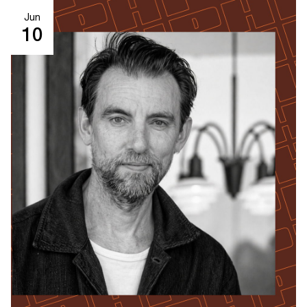
Jun
10