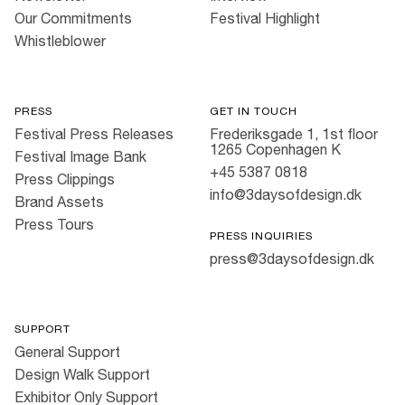
Our Commitments
Festival Highlight
Whistleblower
PRESS
GET IN TOUCH
Festival Press Releases
Frederiksgade 1, 1st floor
1265 Copenhagen K
Festival Image Bank
+45 5387 0818
Press Clippings
info@3daysofdesign.dk
Brand Assets
Press Tours
PRESS INQUIRIES
press@3daysofdesign.dk
SUPPORT
General Support
Design Walk Support
Exhibitor Only Support