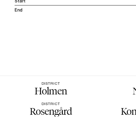
Start
End
DISTRICT
Holmen
DISTRICT
Rosengård
Kon