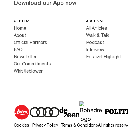
Download our App now
GENERAL
JOURNAL
Home
All Articles
About
Walk & Talk
Official Partners
Podcast
FAQ
Interview
Newsletter
Festival Highlight
Our Commitments
Whistleblower
Cookies
·
Privacy Policy
·
Terms & Conditions
All rights rese