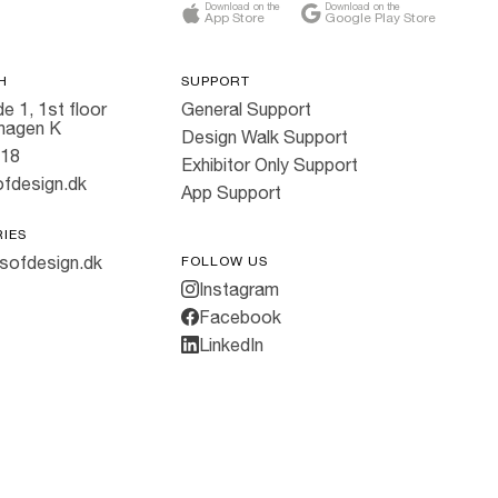
Download on the
Download on the
App Store
Google Play Store
H
SUPPORT
e 1, 1st floor
General Support
hagen K
Design Walk Support
818
Exhibitor Only Support
fdesign.dk
App Support
RIES
sofdesign.dk
FOLLOW US
Instagram
Facebook
LinkedIn