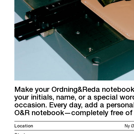
Make your Ordning&Reda notebook t
your initials, name, or a special wor
occasion. Every day, add a personal
O&R notebook—completely free of 
Location
Ny Ø