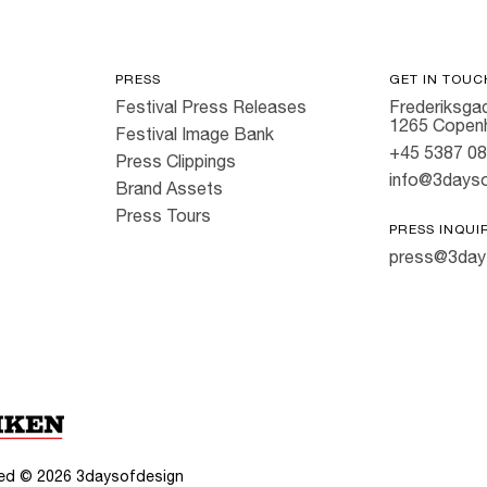
PRESS
GET IN TOUC
Festival Press Releases
Frederiksgad
1265 Copen
Festival Image Bank
+45 5387 0
Press Clippings
info@3dayso
Brand Assets
Press Tours
PRESS INQUI
press@3day
rved ©
2026
3daysofdesign