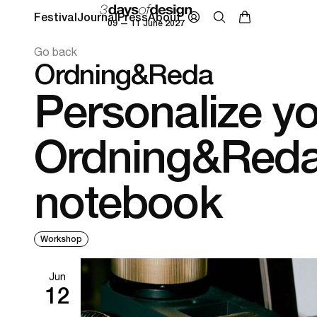
Festival
Journal
Press
About
09 — 11 June 2027
Go back
Ordning&Reda
Personalize y
Ordning&Red
notebook
Workshop
Jun
12