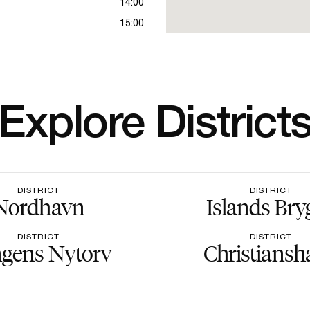
14:00
15:00
Explore District
DISTRICT
DISTRICT
Nordhavn
Islands Bry
DISTRICT
DISTRICT
gens Nytorv
Christiansh