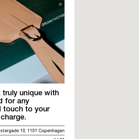
ruly unique with
d for any
 touch to your
charge.
stergade 10, 1101 Copenhagen