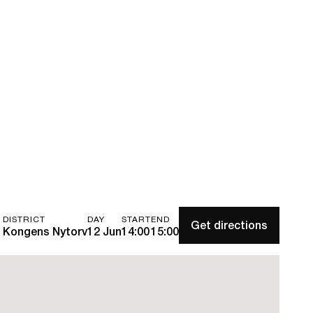
DISTRICT
DAY
START
END
Get directions
Kongens Nytorv
12 Jun
14:00
15:00