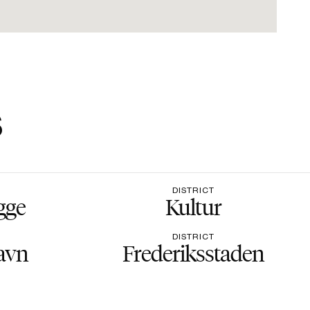
s
DISTRICT
gge
Kultur
DISTRICT
avn
Frederiksstaden