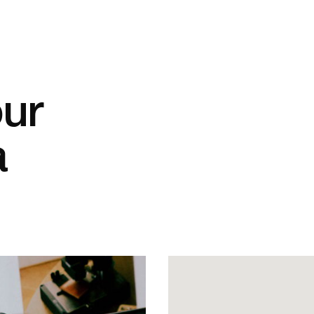
our
a