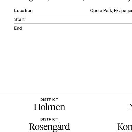
Location
Opera Park, Ekvipag
Start
End
DISTRICT
Holmen
DISTRICT
Rosengård
Kon