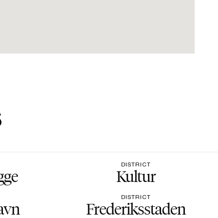
s
DISTRICT
gge
Kultur
DISTRICT
avn
Frederiksstaden