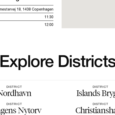
emestervej 18, 1438 Copenhagen
11:30
12:00
Explore District
DISTRICT
DISTRICT
Nordhavn
Islands Bry
DISTRICT
DISTRICT
gens Nytorv
Christiansh