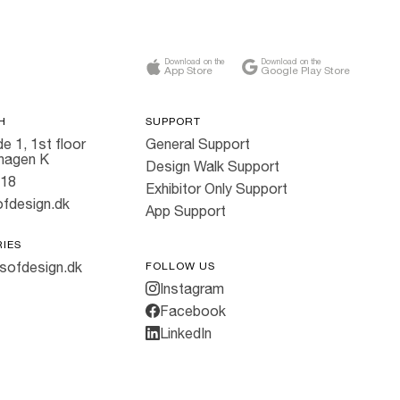
Download on the
Download on the
App Store
Google Play Store
H
SUPPORT
e 1, 1st floor
General Support
hagen K
Design Walk Support
818
Exhibitor Only Support
fdesign.dk
App Support
RIES
sofdesign.dk
FOLLOW US
Instagram
Facebook
LinkedIn