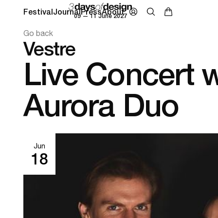
Festival
Journal
Press
About
09 — 11 June 2027
Go back
Vestre
Live Concert w
Aurora Duo
Jun
18