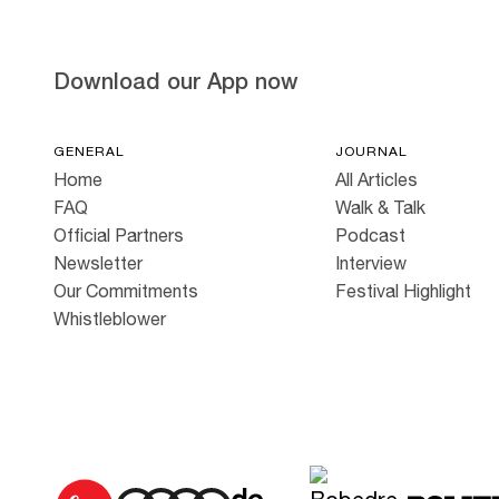
Download our App now
GENERAL
JOURNAL
Home
All Articles
FAQ
Walk & Talk
Official Partners
Podcast
Newsletter
Interview
Our Commitments
Festival Highlight
Whistleblower