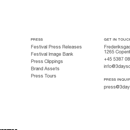
PRESS
GET IN TOUC
Festival Press Releases
Frederiksgad
1265 Copen
Festival Image Bank
+45 5387 0
Press Clippings
info@3dayso
Brand Assets
Press Tours
PRESS INQUI
press@3day