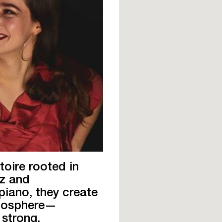
toire rooted in
zz and
iano, they create
tmosphere—
 strong.