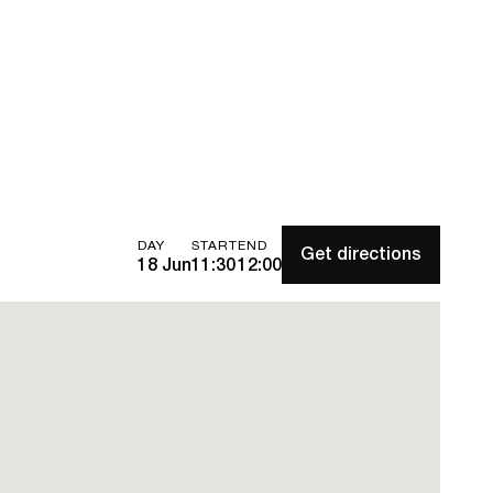
DAY
START
END
Get directions
18 Jun
11:30
12:00