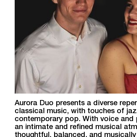
Aurora Duo presents a diverse reper
classical music, with touches of ja
contemporary pop. With voice and p
an intimate and refined musical a
thoughtful, balanced, and musically