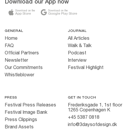
Download our App now
Download on the
Download on the
App Store
Google Play Store
GENERAL
JOURNAL
Home
All Articles
FAQ
Walk & Talk
Official Partners
Podcast
Newsletter
Interview
Our Commitments
Festival Highlight
Whistleblower
PRESS
GET IN TOUCH
Festival Press Releases
Frederiksgade 1, 1st floor
1265 Copenhagen K
Festival Image Bank
+45 5387 0818
Press Clippings
info@3daysofdesign.dk
Brand Assets