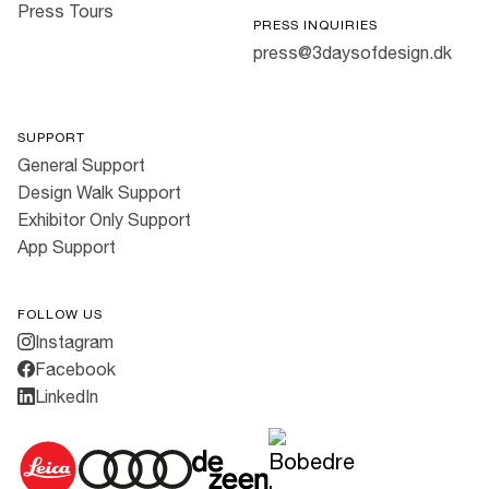
Press Tours
PRESS INQUIRIES
press@3daysofdesign.dk
SUPPORT
General Support
Design Walk Support
Exhibitor Only Support
App Support
FOLLOW US
Instagram
Facebook
LinkedIn