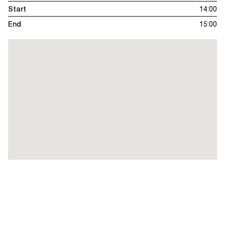
Start
14:00
End
15:00