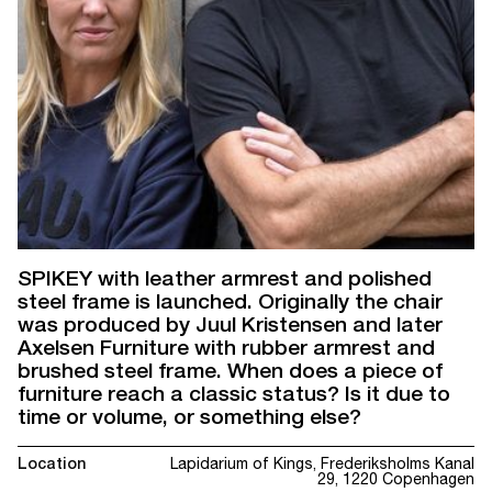
SPIKEY with leather armrest and polished
steel frame is launched. Originally the chair
was produced by Juul Kristensen and later
Axelsen Furniture with rubber armrest and
brushed steel frame. When does a piece of
furniture reach a classic status? Is it due to
time or volume, or something else?
Location
Lapidarium of Kings, Frederiksholms Kanal
29, 1220 Copenhagen