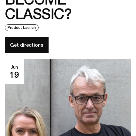
CLASSIC?
Product Launch
Get directions
Jun
19