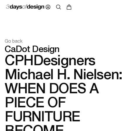
Go back
CaDot Design
CPHDesigners
Michael H. Nielsen:
WHEN DOES A
PIECE OF
FURNITURE
BECOME