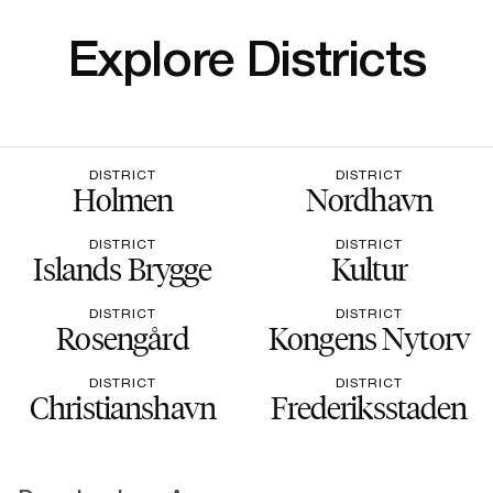
Explore Districts
DISTRICT
DISTRICT
Holmen
Nordhavn
DISTRICT
DISTRICT
Islands Brygge
Kultur
DISTRICT
DISTRICT
Rosengård
Kongens Nytorv
DISTRICT
DISTRICT
Christianshavn
Frederiksstaden