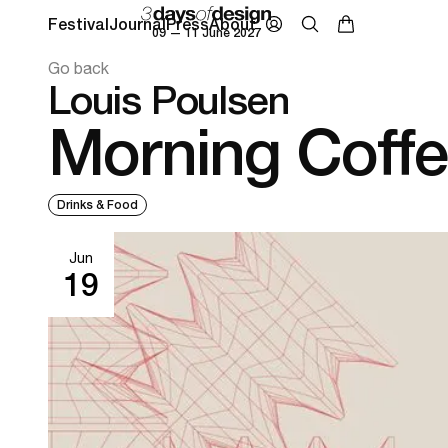
Festival
Journal
Press
About
09 — 11 June 2027
Go back
Louis Poulsen
Morning Coff
Drinks & Food
Jun
19