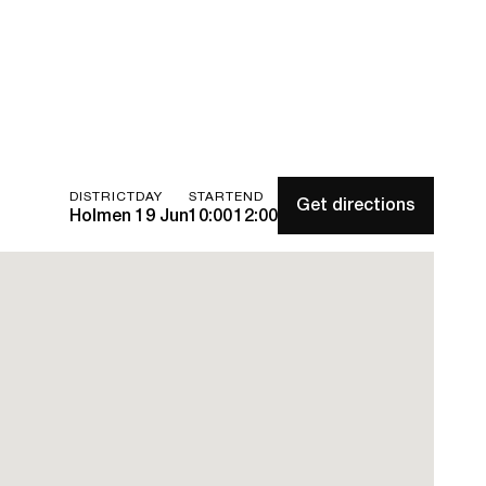
DISTRICT
DAY
START
END
Get directions
Holmen
19 Jun
10:00
12:00