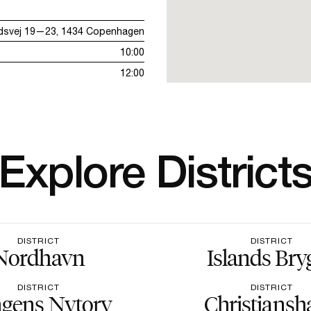
dsvej 19—23, 1434 Copenhagen
10:00
12:00
Explore District
DISTRICT
DISTRICT
Nordhavn
Islands Bry
DISTRICT
DISTRICT
gens Nytorv
Christiansh