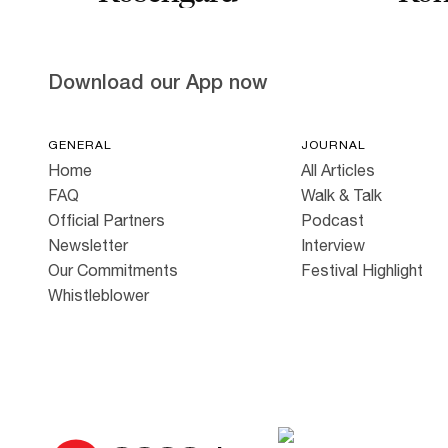
Download our App now
GENERAL
JOURNAL
Home
All Articles
FAQ
Walk & Talk
Official Partners
Podcast
Newsletter
Interview
Our Commitments
Festival Highlight
Whistleblower