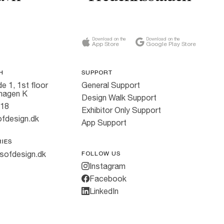
Download on the
Download on the
App Store
Google Play Store
H
SUPPORT
e 1, 1st floor
General Support
hagen K
Design Walk Support
818
Exhibitor Only Support
fdesign.dk
App Support
RIES
sofdesign.dk
FOLLOW US
Instagram
Facebook
LinkedIn