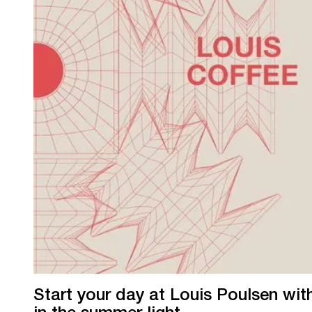
Start your day at Louis Poulsen wi