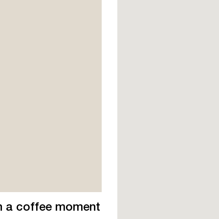
th a coffee moment