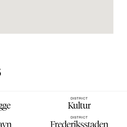
s
DISTRICT
gge
Kultur
DISTRICT
avn
Frederiksstaden