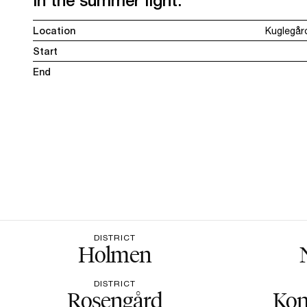
in the summer light.
Location
Kuglegår
Start
End
DISTRICT
Holmen
DISTRICT
Rosengård
Kon