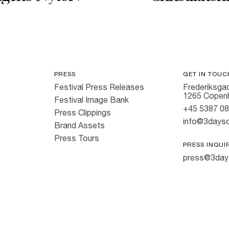
PRESS
GET IN TOUC
Festival Press Releases
Frederiksgad
1265 Copen
Festival Image Bank
+45 5387 0
Press Clippings
info@3dayso
Brand Assets
Press Tours
PRESS INQUI
press@3day