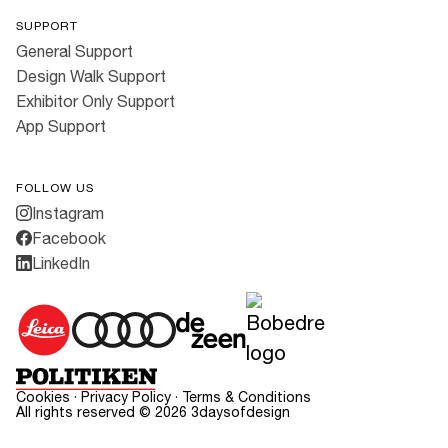
SUPPORT
General Support
Design Walk Support
Exhibitor Only Support
App Support
FOLLOW US
Instagram
Facebook
LinkedIn
Cookies
·
Privacy Policy
·
Terms & Conditions
All rights reserved ©
2026
3daysofdesign