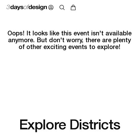
Oops! It looks like this event isn't available
anymore. But don't worry, there are plenty
of other exciting events to explore!
Explore Districts