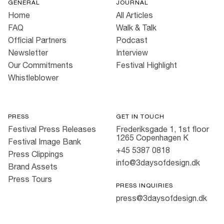
GENERAL
JOURNAL
Home
All Articles
FAQ
Walk & Talk
Official Partners
Podcast
Newsletter
Interview
Our Commitments
Festival Highlight
Whistleblower
PRESS
GET IN TOUCH
Festival Press Releases
Frederiksgade 1, 1st floor
1265 Copenhagen K
Festival Image Bank
+45 5387 0818
Press Clippings
info@3daysofdesign.dk
Brand Assets
Press Tours
PRESS INQUIRIES
press@3daysofdesign.dk