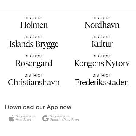
DISTRICT
DISTRICT
Holmen
Nordhavn
DISTRICT
DISTRICT
Islands Brygge
Kultur
DISTRICT
DISTRICT
Rosengård
Kongens Nytorv
DISTRICT
DISTRICT
Christianshavn
Frederiksstaden
Download our App now
Download on the
Download on the
App Store
Google Play Store