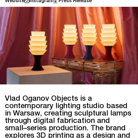
Website
Instagram
Press Release
Vlad Oganov Objects is a
contemporary lighting studio based
in Warsaw, creating sculptural lamps
through digital fabrication and
small–series production. The brand
explores 3D printing as a design and