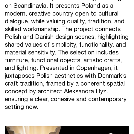
on Scandinavia. It presents Poland as a
modern, creative country open to cultural
dialogue, while valuing quality, tradition, and
skilled workmanship. The project connects
Polish and Danish design scenes, highlighting
shared values of simplicity, functionality, and
material sensitivity. The selection includes
furniture, functional objects, artistic crafts,
and lighting. Presented in Copenhagen, it
juxtaposes Polish aesthetics with Denmark’s
craft tradition, framed by a coherent spatial
concept by architect Aleksandra Hyz.
ensuring a clear, cohesive and contemporary
setting now.