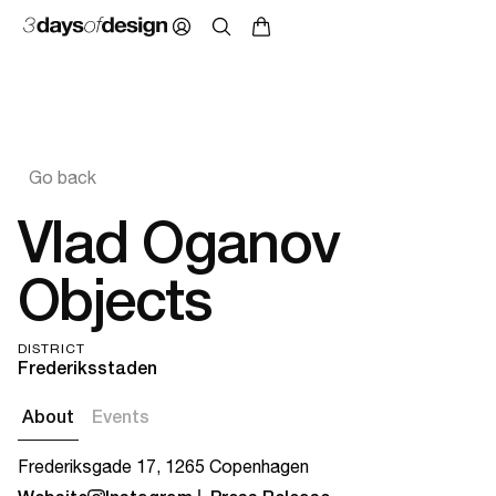
Go back
Vlad Oganov
Objects
DISTRICT
Frederiksstaden
About
Events
Frederiksgade 17, 1265 Copenhagen