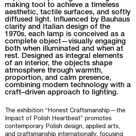
making tool to achieve a timeless
aesthetic, tactile surfaces, and softly
diffused light. Influenced by Bauhaus
clarity and Italian design of the
1970s, each lamp is conceived as a
complete object—visually engaging
both when illuminated and when at
rest. Designed as integral elements
of an interior, the objects shape
atmosphere through warmth,
proportion, and calm presence,
combining modern technology with a
craft–driven approach to lighting.
The exhibition “Honest Craftsmanship—the
Impact of Polish Heartbeat” promotes
contemporary Polish design, applied arts,
and craftsmanship internationally, focusing