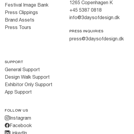
1265 Copenhagen K
Festival Image Bank
+45 5387 0818
Press Clippings
info@3daysofdesign.dk
Brand Assets
Press Tours
PRESS INQUIRIES
press@3daysofdesign.dk
SUPPORT
General Support
Design Walk Support
Exhibitor Only Support
App Support
FOLLOW US
Instagram
Facebook
LinkedIn