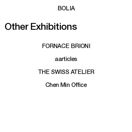
BOLIA
Other Exhibitions
FORNACE BRIONI
aarticles
THE SWISS ATELIER
Chen Min Office