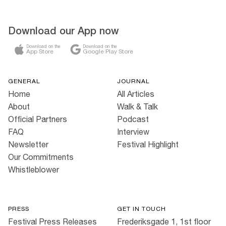
Download our App now
Download on the
Download on the
App Store
Google Play Store
GENERAL
JOURNAL
Home
All Articles
About
Walk & Talk
Official Partners
Podcast
FAQ
Interview
Newsletter
Festival Highlight
Our Commitments
Whistleblower
PRESS
GET IN TOUCH
Festival Press Releases
Frederiksgade 1, 1st floor