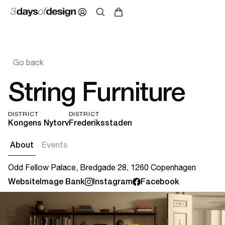
Go back
String Furniture
DISTRICT
DISTRICT
Kongens Nytorv
Frederiksstaden
About
Events
Odd Fellow Palace, Bredgade 28, 1260 Copenhagen
Website
Image Bank
Instagram
Facebook