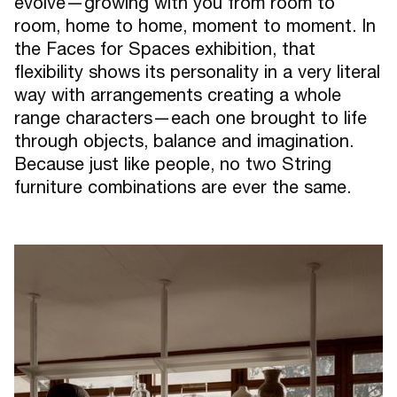
evolve—growing with you from room to
room, home to home, moment to moment. In
the Faces for Spaces exhibition, that
flexibility shows its personality in a very literal
way with arrangements creating a whole
range characters—each one brought to life
through objects, balance and imagination.
Because just like people, no two String
furniture combinations are ever the same.