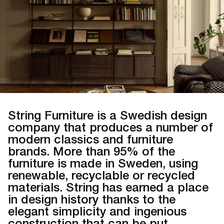
String Furniture is a Swedish design
company that produces a number of
modern classics and furniture
brands. More than 95% of the
furniture is made in Sweden, using
renewable, recyclable or recycled
materials. String has earned a place
in design history thanks to the
elegant simplicity and ingenious
construction that can be put