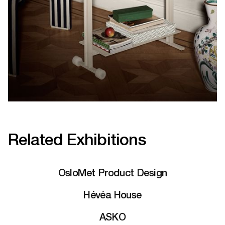
Related Exhibitions
OsloMet Product Design
Hévéa House
ASKO