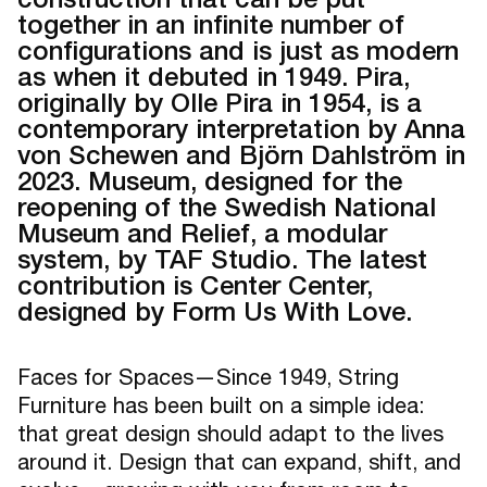
together in an infinite number of
configurations and is just as modern
as when it debuted in 1949. Pira,
originally by Olle Pira in 1954, is a
contemporary interpretation by Anna
von Schewen and Björn Dahlström in
2023. Museum, designed for the
reopening of the Swedish National
Museum and Relief, a modular
system, by TAF Studio. The latest
contribution is Center Center,
designed by Form Us With Love.
Faces for Spaces—Since 1949, String
Furniture has been built on a simple idea:
that great design should adapt to the lives
around it. Design that can expand, shift, and