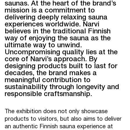
saunas. At the heart of the brand’s
mission is a commitment to
delivering deeply relaxing sauna
experiences worldwide. Narvi
believes in the traditional Finnish
way of enjoying the sauna as the
ultimate way to unwind.
Uncompromising quality lies at the
core of Narvi’s approach. By
designing products built to last for
decades, the brand makes a
meaningful contribution to
sustainability through longevity and
responsible craftsmanship.
The exhibition does not only showcase
products to visitors, but also aims to deliver
an authentic Finnish sauna experience at