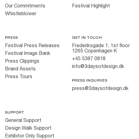
Our Commitments
Festival Highlight
Whistleblower
PRESS
GET IN TOUCH
Festival Press Releases
Frederiksgade 1, 1st floor
1265 Copenhagen K
Festival Image Bank
+45 5387 0818
Press Clippings
info@3daysofdesign.dk
Brand Assets
Press Tours
PRESS INQUIRIES
press@3daysofdesign.dk
SUPPORT
General Support
Design Walk Support
Exhibitor Only Support