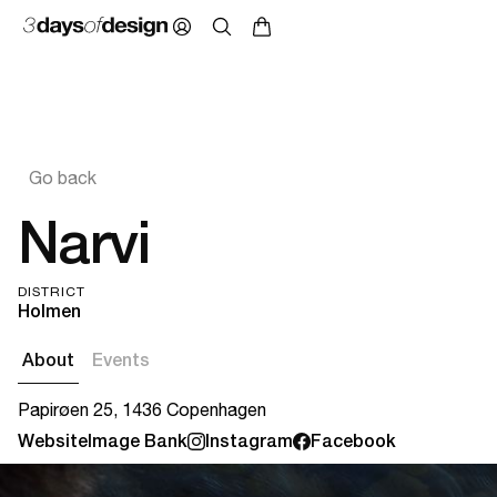
Go back
Narvi
DISTRICT
Holmen
About
Events
Papirøen 25, 1436 Copenhagen
Website
Image Bank
Instagram
Facebook