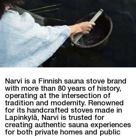
Narvi is a Finnish sauna stove brand
with more than 80 years of history,
operating at the intersection of
tradition and modernity. Renowned
for its handcrafted stoves made in
Lapinkylä, Narvi is trusted for
creating authentic sauna experiences
for both private homes and public