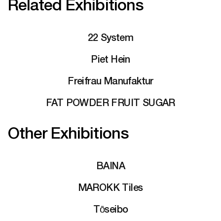
Related Exhibitions
22 System
Piet Hein
Freifrau Manufaktur
FAT POWDER FRUIT SUGAR
Other Exhibitions
BAINA
MAROKK Tiles
Tōseibo