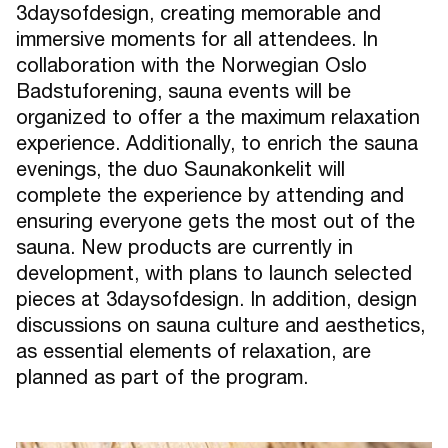
3daysofdesign, creating memorable and
immersive moments for all attendees. In
collaboration with the Norwegian Oslo
Badstuforening, sauna events will be
organized to offer a the maximum relaxation
experience. Additionally, to enrich the sauna
evenings, the duo Saunakonkelit will
complete the experience by attending and
ensuring everyone gets the most out of the
sauna. New products are currently in
development, with plans to launch selected
pieces at 3daysofdesign. In addition, design
discussions on sauna culture and aesthetics,
as essential elements of relaxation, are
planned as part of the program.