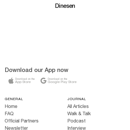
Dinesen
Download our App now
Download on the
Download on the
App Store
Google Play Store
GENERAL
JOURNAL
Home
All Articles
FAQ
Walk & Talk
Official Partners
Podcast
Newsletter
Interview