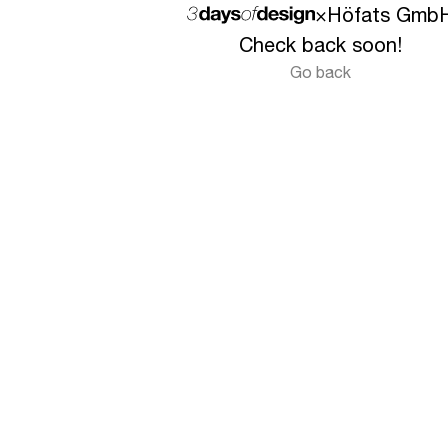
×
Höfats Gmb
Check back soon!
Go back