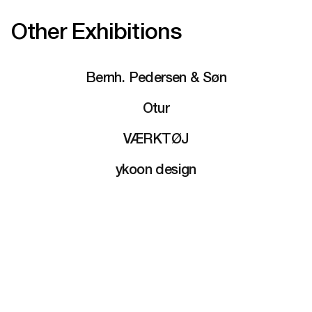
Other Exhibitions
Bernh. Pedersen & Søn
Otur
VÆRKTØJ
ykoon design