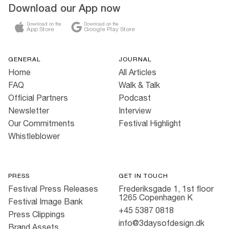
Download our App now
Download on the
Download on the
App Store
Google Play Store
GENERAL
JOURNAL
Home
All Articles
FAQ
Walk & Talk
Official Partners
Podcast
Newsletter
Interview
Our Commitments
Festival Highlight
Whistleblower
PRESS
GET IN TOUCH
Festival Press Releases
Frederiksgade 1, 1st floor
1265 Copenhagen K
Festival Image Bank
+45 5387 0818
Press Clippings
info@3daysofdesign.dk
Brand Assets