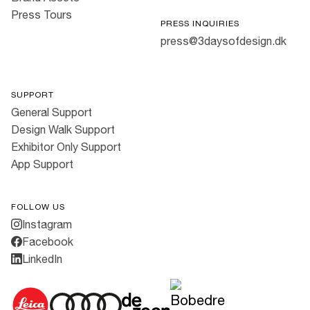
Press Tours
PRESS INQUIRIES
press@3daysofdesign.dk
SUPPORT
General Support
Design Walk Support
Exhibitor Only Support
App Support
FOLLOW US
Instagram
Facebook
LinkedIn