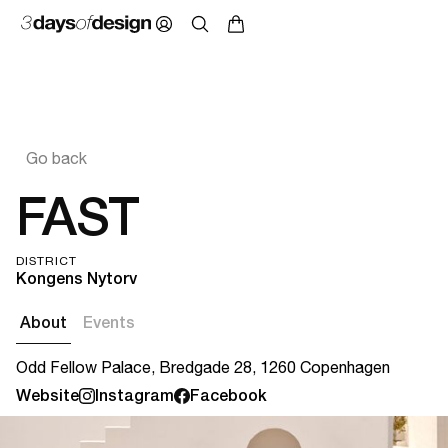
Go back
FAST
DISTRICT
Kongens Nytorv
About
Events
Odd Fellow Palace, Bredgade 28, 1260 Copenhagen
Website
Instagram
Facebook