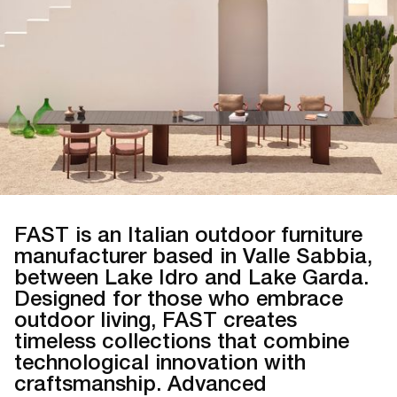
FAST is an Italian outdoor furniture
manufacturer based in Valle Sabbia,
between Lake Idro and Lake Garda.
Designed for those who embrace
outdoor living, FAST creates
timeless collections that combine
technological innovation with
craftsmanship. Advanced