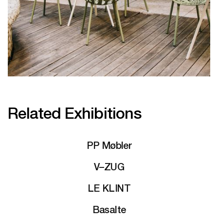
Related Exhibitions
PP Møbler
V–ZUG
LE KLINT
Basalte