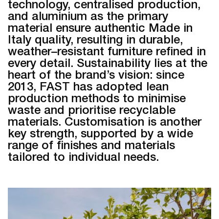
technology, centralised production,
and aluminium as the primary
material ensure authentic Made in
Italy quality, resulting in durable,
weather–resistant furniture refined in
every detail. Sustainability lies at the
heart of the brand’s vision: since
2013, FAST has adopted lean
production methods to minimise
waste and prioritise recyclable
materials. Customisation is another
key strength, supported by a wide
range of finishes and materials
tailored to individual needs.