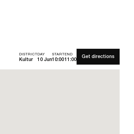
DISTRICT
DAY
START
END
Get directions
Kultur
10 Jun
10:00
11:00