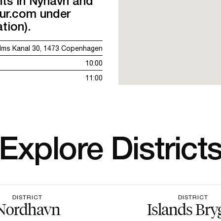
nts in Nyhavn and
our.com under
tion).
lms Kanal 30, 1473 Copenhagen
10:00
11:00
Explore District
DISTRICT
DISTRICT
Nordhavn
Islands Bry