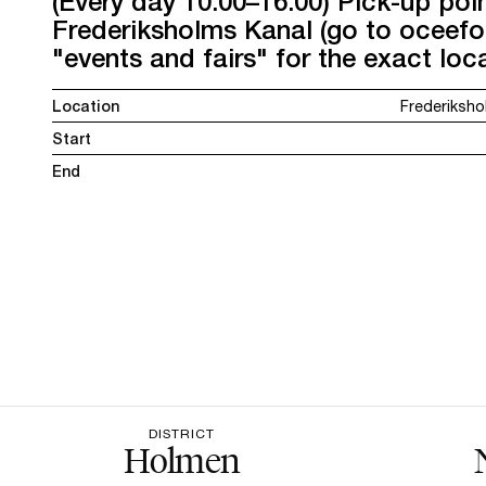
(Every day 10:00–16:00) Pick-up poi
Frederiksholms Kanal (go to oceef
"events and fairs" for the exact loca
Location
Frederiksho
Start
End
DISTRICT
Holmen