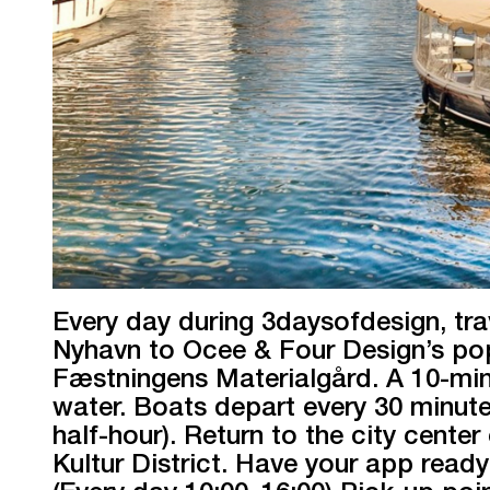
Every day during 3daysofdesign, tr
Nyhavn to Ocee & Four Design’s po
Fæstningens Materialgård. A 10-min
water. Boats depart every 30 minute
half-hour). Return to the city center
Kultur District. Have your app ready