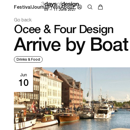
Festival
Journal
Press
About
09 — 11 June 2027
Go back
Ocee & Four Design
Arrive by Boat
Drinks & Food
Jun
10