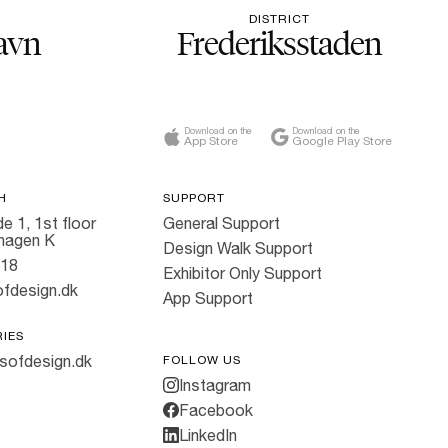
DISTRICT
avn
Frederiksstaden
Download on the
Download on the
App Store
Google Play Store
H
SUPPORT
e 1, 1st floor
General Support
hagen K
Design Walk Support
818
Exhibitor Only Support
fdesign.dk
App Support
RIES
sofdesign.dk
FOLLOW US
Instagram
Facebook
LinkedIn