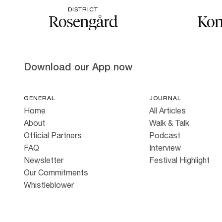
DISTRICT
Rosengård
Kon
Download our App now
GENERAL
JOURNAL
Home
All Articles
About
Walk & Talk
Official Partners
Podcast
FAQ
Interview
Newsletter
Festival Highlight
Our Commitments
Whistleblower