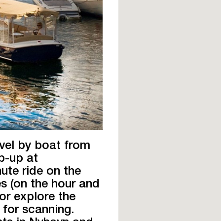
avel by boat from
p-up at
ute ride on the
s (on the hour and
 or explore the
 for scanning.