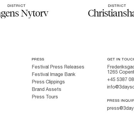
DISTRICT
DISTRICT
gens Nytorv
Christiansh
PRESS
GET IN TOUC
Festival Press Releases
Frederiksgad
1265 Copen
Festival Image Bank
+45 5387 0
Press Clippings
info@3dayso
Brand Assets
Press Tours
PRESS INQUI
press@3day