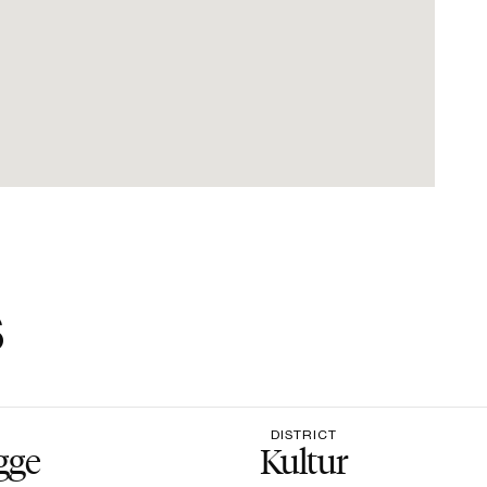
s
DISTRICT
gge
Kultur