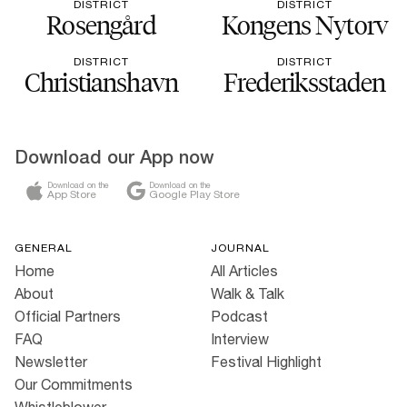
DISTRICT
DISTRICT
Rosengård
Kongens Nytorv
DISTRICT
DISTRICT
Christianshavn
Frederiksstaden
Download our App now
Download on the
Download on the
App Store
Google Play Store
GENERAL
JOURNAL
Home
All Articles
About
Walk & Talk
Official Partners
Podcast
FAQ
Interview
Newsletter
Festival Highlight
Our Commitments