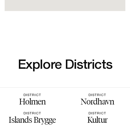
Explore Districts
DISTRICT
DISTRICT
Holmen
Nordhavn
DISTRICT
DISTRICT
Islands Brygge
Kultur