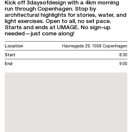
Kick off 3daysofdesign with a 4km morning
run through Copenhagen. Stop by
architectural highlights for stories, water, and
light exercises. Open to all, no set pace.
Starts and ends at UMAGE. No sign–up
needed—just come along!
Location
Havnegade 29, 1058 Copenhagen
Start
8:30
End
9:00