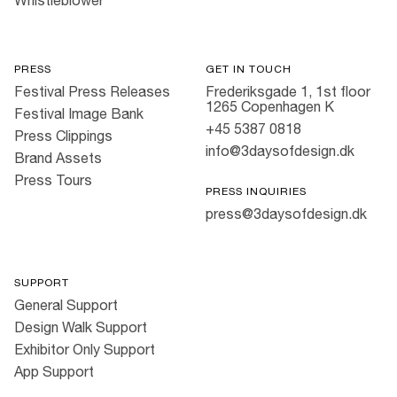
Whistleblower
PRESS
GET IN TOUCH
Festival Press Releases
Frederiksgade 1, 1st floor
1265 Copenhagen K
Festival Image Bank
+45 5387 0818
Press Clippings
info@3daysofdesign.dk
Brand Assets
Press Tours
PRESS INQUIRIES
press@3daysofdesign.dk
SUPPORT
General Support
Design Walk Support
Exhibitor Only Support
App Support