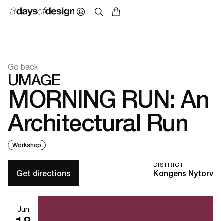
Go back
UMAGE
MORNING RUN: An
Architectural Run
Workshop
DISTRICT
Get directions
Kongens Nytorv
Jun