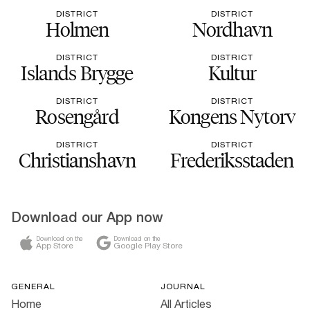
DISTRICT
DISTRICT
Holmen
Nordhavn
DISTRICT
DISTRICT
Islands Brygge
Kultur
DISTRICT
DISTRICT
Rosengård
Kongens Nytorv
DISTRICT
DISTRICT
Christianshavn
Frederiksstaden
Download our App now
Download on the
Download on the
App Store
Google Play Store
GENERAL
JOURNAL
Home
All Articles