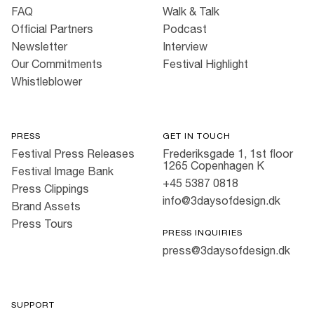
FAQ
Walk & Talk
Official Partners
Podcast
Newsletter
Interview
Our Commitments
Festival Highlight
Whistleblower
PRESS
GET IN TOUCH
Festival Press Releases
Frederiksgade 1, 1st floor
1265 Copenhagen K
Festival Image Bank
+45 5387 0818
Press Clippings
info@3daysofdesign.dk
Brand Assets
Press Tours
PRESS INQUIRIES
press@3daysofdesign.dk
SUPPORT