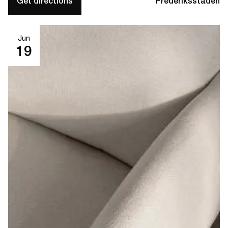
Get directions
Frederiksstaden
Jun
19