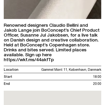
Renowned designers Claudio Bellini and
Jakob Lange join BoConcept’s Chief Product
Officer, Susanne Jul Jakobsen, for a live talk
on Danish design and creative collaboration.
Held at BoConcept’s Copenhagen store.
Drinks and bites served. Limited places
available. Sign up here
https://wkf.ms/44akfTp
Location
Gammel Mønt 11, København, Danmark
Start
18:00
End
20:00