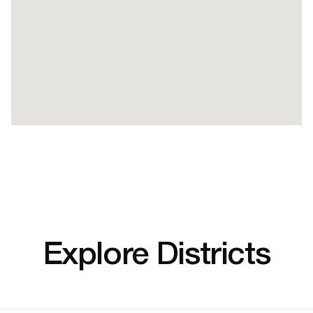
Explore Districts