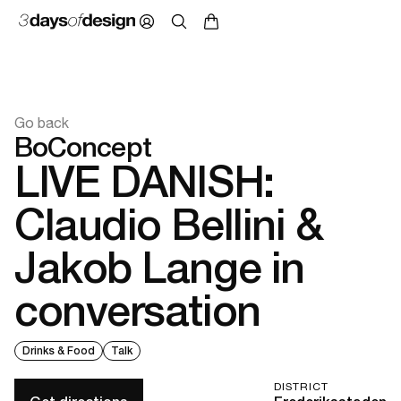
Go back
BoConcept
LIVE DANISH:
Claudio Bellini &
Jakob Lange in
conversation
Drinks & Food
Talk
DISTRICT