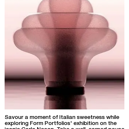
Savour a moment of Italian sweetness while
exploring Form Portfolios' exhibition on the