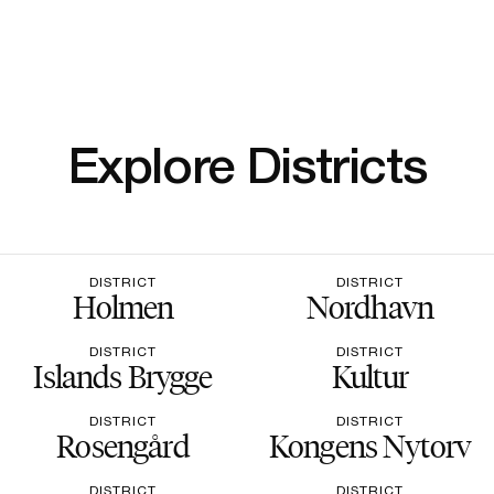
Explore Districts
DISTRICT
DISTRICT
Holmen
Nordhavn
DISTRICT
DISTRICT
Islands Brygge
Kultur
DISTRICT
DISTRICT
Rosengård
Kongens Nytorv
DISTRICT
DISTRICT