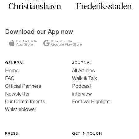
Christianshavn
Frederiksstaden
Download our App now
Download on the
Download on the
App Store
Google Play Store
GENERAL
JOURNAL
Home
All Articles
FAQ
Walk & Talk
Official Partners
Podcast
Newsletter
Interview
Our Commitments
Festival Highlight
Whistleblower
PRESS
GET IN TOUCH