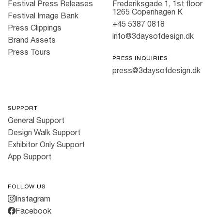
Festival Press Releases
Frederiksgade 1, 1st floor
1265 Copenhagen K
Festival Image Bank
+45 5387 0818
Press Clippings
info@3daysofdesign.dk
Brand Assets
Press Tours
PRESS INQUIRIES
press@3daysofdesign.dk
SUPPORT
General Support
Design Walk Support
Exhibitor Only Support
App Support
FOLLOW US
Instagram
Facebook