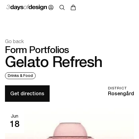
Go back
Form Portfolios
Gelato Refresh
Drinks & Food
DISTRICT
Get directions
Rosengård
Jun
18