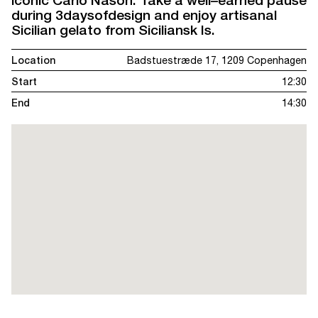
iconic Carlo Nason. Take a well–earned pause
during 3daysofdesign and enjoy artisanal
Sicilian gelato from Siciliansk Is.
Location
Badstuestræde 17, 1209 Copenhagen
Start
12:30
End
14:30