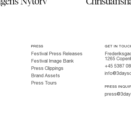
gens Nytorv
Christiansh
PRESS
GET IN TOUC
Festival Press Releases
Frederiksgad
1265 Copen
Festival Image Bank
+45 5387 0
Press Clippings
info@3dayso
Brand Assets
Press Tours
PRESS INQUI
press@3day