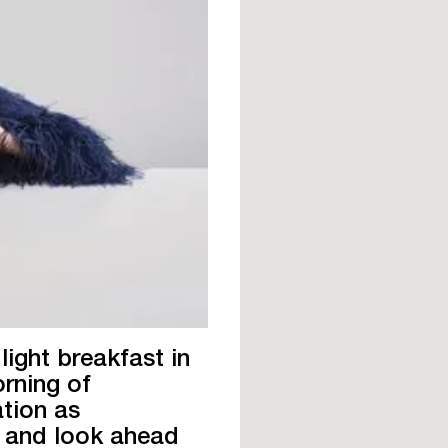
light breakfast in
orning of
ation as
s and look ahead