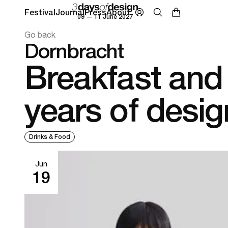
Festival
Journal
Press
About
09 — 11 June 2027
Go back
Dornbracht
Breakfast and
years of desig
Drinks & Food
Jun
19