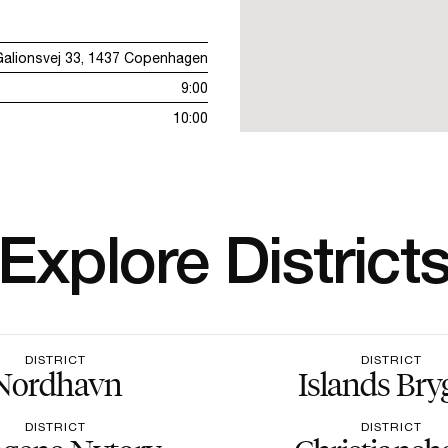
Galionsvej 33, 1437 Copenhagen
9:00
10:00
Explore District
DISTRICT
DISTRICT
Nordhavn
Islands Bry
DISTRICT
DISTRICT