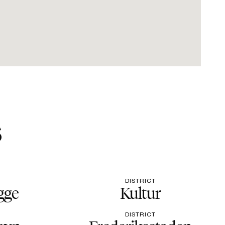
s
DISTRICT
gge
Kultur
DISTRICT