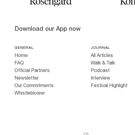
Rosengård
Kon
Download our App now
GENERAL
JOURNAL
Home
All Articles
FAQ
Walk & Talk
Official Partners
Podcast
Newsletter
Interview
Our Commitments
Festival Highlight
Whistleblower