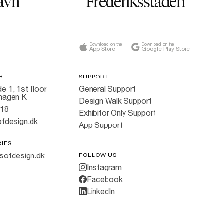
avn
Frederiksstaden
Download on the
Download on the
App Store
Google Play Store
H
SUPPORT
e 1, 1st floor
General Support
hagen K
Design Walk Support
818
Exhibitor Only Support
fdesign.dk
App Support
RIES
sofdesign.dk
FOLLOW US
Instagram
Facebook
LinkedIn