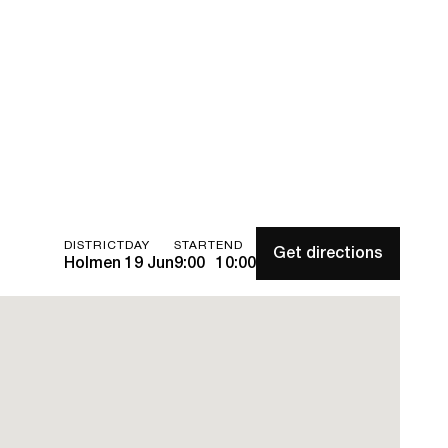
DISTRICT
DAY
START
END
Get directions
Holmen
19 Jun
9:00
10:00