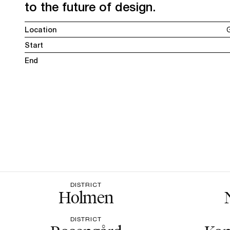
to the future of design.
Location
Start
End
DISTRICT
Holmen
DISTRICT