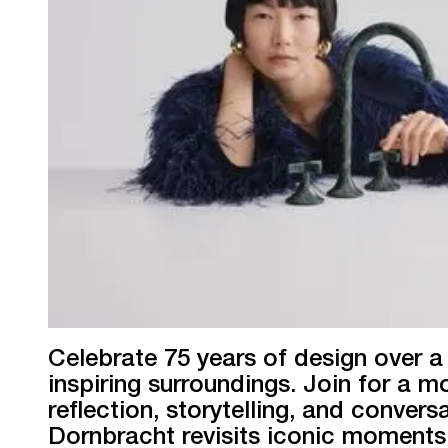
Celebrate 75 years of design over a 
inspiring surroundings. Join for a m
reflection, storytelling, and convers
Dornbracht revisits iconic moment