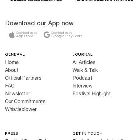
Download our App now
Download on the
Download on the
App Store
Google Play Store
GENERAL
JOURNAL
Home
All Articles
About
Walk & Talk
Official Partners
Podcast
FAQ
Interview
Newsletter
Festival Highlight
Our Commitments
Whistleblower
PRESS
GET IN TOUCH