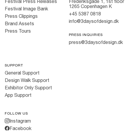
Festival Press Releases
Frederiksgade 1, 1st floor
1265 Copenhagen K
Festival Image Bank
+45 5387 0818
Press Clippings
info@3daysofdesign.dk
Brand Assets
Press Tours
PRESS INQUIRIES
press@3daysofdesign.dk
SUPPORT
General Support
Design Walk Support
Exhibitor Only Support
App Support
FOLLOW US
Instagram
Facebook