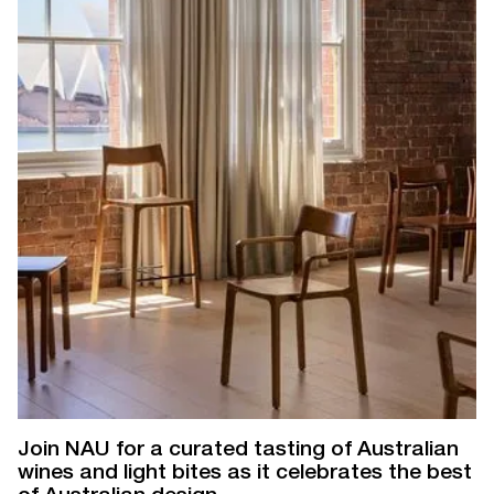
Join NAU for a curated tasting of Australian
wines and light bites as it celebrates the best