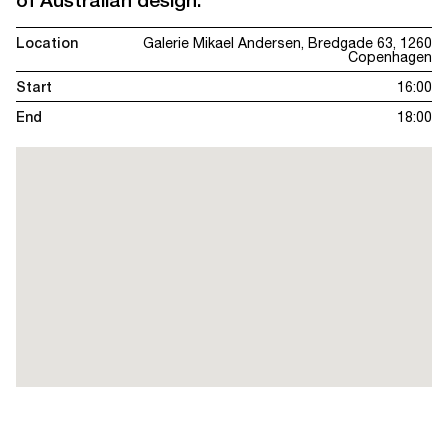
of Australian design.
Location
Galerie Mikael Andersen, Bredgade 63, 1260
Copenhagen
Start
16:00
End
18:00