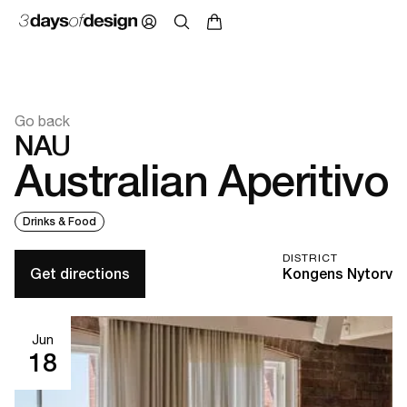
Go back
NAU
Australian Aperitivo
Drinks & Food
DISTRICT
Get directions
Kongens Nytorv
Jun
18