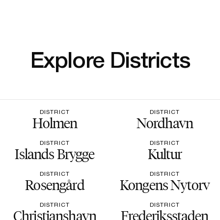
Explore Districts
DISTRICT
DISTRICT
Holmen
Nordhavn
DISTRICT
DISTRICT
Islands Brygge
Kultur
DISTRICT
DISTRICT
Rosengård
Kongens Nytorv
DISTRICT
DISTRICT
Christianshavn
Frederiksstaden